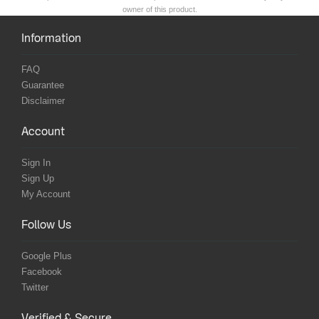
owner of this product.
Information
FAQ
Guarantee
Disclaimer
Account
Sign In
Sign Up
My Account
Follow Us
Google Plus
Facebook
Twitter
Verified & Secure