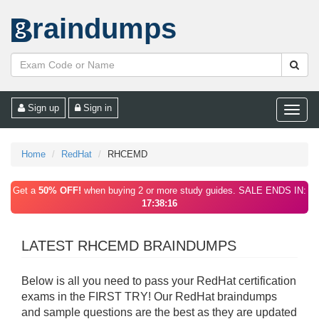
raindumps
Sign up
Sign in
Toggle
naviga
Home
RedHat
RHCEMD
Get a
50% OFF!
when buying 2 or more study guides. SALE ENDS IN:
17:38:16
LATEST RHCEMD BRAINDUMPS
Below is all you need to pass your RedHat certification
exams in the FIRST TRY! Our RedHat braindumps
and sample questions are the best as they are updated