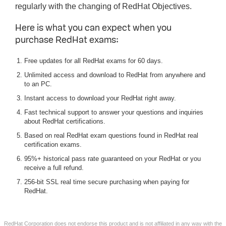
regularly with the changing of RedHat Objectives.
Here is what you can expect when you
purchase RedHat exams:
Free updates for all RedHat exams for 60 days.
Unlimited access and download to RedHat from anywhere and
to an PC.
Instant access to download your RedHat right away.
Fast technical support to answer your questions and inquiries
about RedHat certifications.
Based on real RedHat exam questions found in RedHat real
certification exams.
95%+ historical pass rate guaranteed on your RedHat or you
receive a full refund.
256-bit SSL real time secure purchasing when paying for
RedHat.
RedHat Corporation does not endorse this product and is not affiliated in any way with the