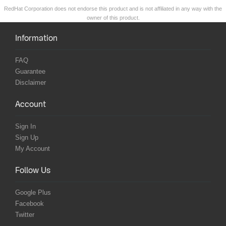
RedHat Corporation does not endorse this product and is not affiliated in any way with the
owner of this product.
Information
FAQ
Guarantee
Disclaimer
Account
Sign In
Sign Up
My Account
Follow Us
Google Plus
Facebook
Twitter