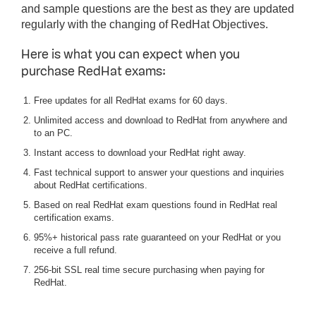
and sample questions are the best as they are updated
regularly with the changing of RedHat Objectives.
Here is what you can expect when you
purchase RedHat exams:
Free updates for all RedHat exams for 60 days.
Unlimited access and download to RedHat from anywhere and
to an PC.
Instant access to download your RedHat right away.
Fast technical support to answer your questions and inquiries
about RedHat certifications.
Based on real RedHat exam questions found in RedHat real
certification exams.
95%+ historical pass rate guaranteed on your RedHat or you
receive a full refund.
256-bit SSL real time secure purchasing when paying for
RedHat.