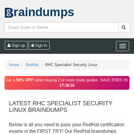
raindumps
Sign up
Sign in
Toggle
naviga
Home
RedHat
RHC Specialist Security Linux
Get a
50% OFF!
when buying 2 or more study guides. SALE ENDS IN:
17:38:16
LATEST RHC SPECIALIST SECURITY
LINUX BRAINDUMPS
Below is all you need to pass your RedHat certification
exams in the FIRST TRY! Our RedHat braindumps