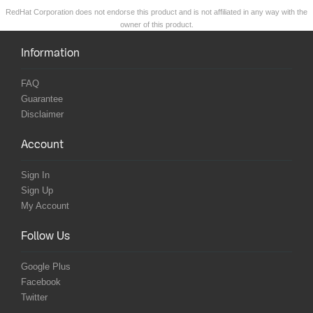
RedHat Corporation does not endorse this product and is not affiliated in any way with the
owner of this product.
Information
FAQ
Guarantee
Disclaimer
Account
Sign In
Sign Up
My Account
Follow Us
Google Plus
Facebook
Twitter