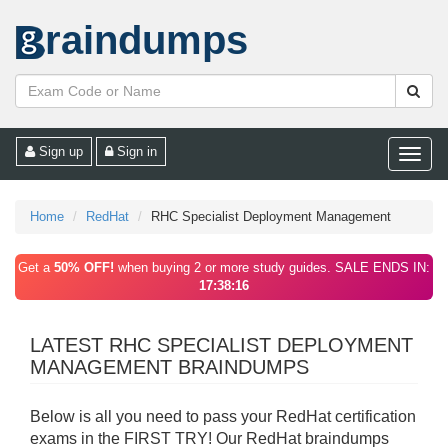
raindumps
Sign up
Sign in
Toggle
naviga
Home
RedHat
RHC Specialist Deployment Management
Get a
50% OFF!
when buying 2 or more study guides. SALE ENDS IN:
17:38:16
LATEST RHC SPECIALIST DEPLOYMENT
MANAGEMENT BRAINDUMPS
Below is all you need to pass your RedHat certification
exams in the FIRST TRY! Our RedHat braindumps