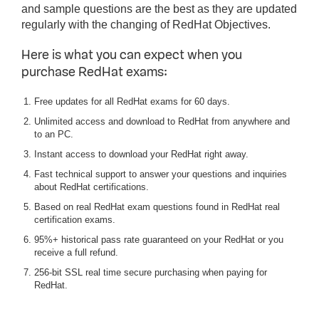
and sample questions are the best as they are updated
regularly with the changing of RedHat Objectives.
Here is what you can expect when you
purchase RedHat exams:
Free updates for all RedHat exams for 60 days.
Unlimited access and download to RedHat from anywhere and
to an PC.
Instant access to download your RedHat right away.
Fast technical support to answer your questions and inquiries
about RedHat certifications.
Based on real RedHat exam questions found in RedHat real
certification exams.
95%+ historical pass rate guaranteed on your RedHat or you
receive a full refund.
256-bit SSL real time secure purchasing when paying for
RedHat.