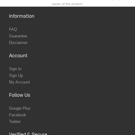
owner of this product.
Information
FAQ
Guarantee
Disclaimer
Account
Sign In
Sign Up
My Account
Follow Us
Google Plus
Facebook
Twitter
Verified & Secure