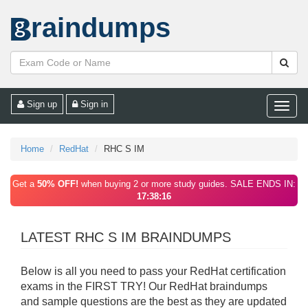
raindumps
Sign up
Sign in
Toggle
naviga
Home
RedHat
RHC S IM
Get a
50% OFF!
when buying 2 or more study guides. SALE ENDS IN:
17:38:16
LATEST RHC S IM BRAINDUMPS
Below is all you need to pass your RedHat certification
exams in the FIRST TRY! Our RedHat braindumps
and sample questions are the best as they are updated