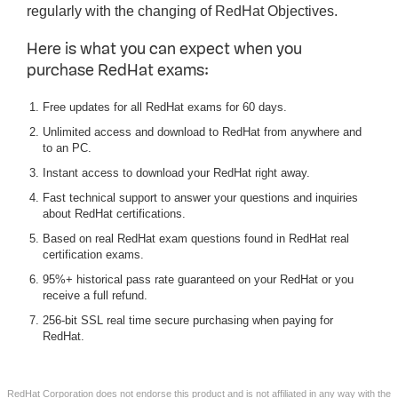
regularly with the changing of RedHat Objectives.
Here is what you can expect when you
purchase RedHat exams:
Free updates for all RedHat exams for 60 days.
Unlimited access and download to RedHat from anywhere and
to an PC.
Instant access to download your RedHat right away.
Fast technical support to answer your questions and inquiries
about RedHat certifications.
Based on real RedHat exam questions found in RedHat real
certification exams.
95%+ historical pass rate guaranteed on your RedHat or you
receive a full refund.
256-bit SSL real time secure purchasing when paying for
RedHat.
RedHat Corporation does not endorse this product and is not affiliated in any way with the