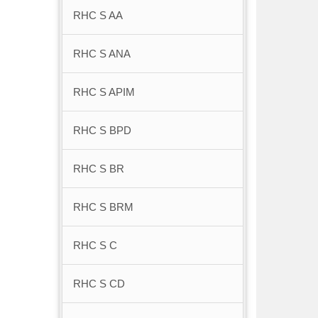
RHC S AA
RHC S ANA
RHC S APIM
RHC S BPD
RHC S BR
RHC S BRM
RHC S C
RHC S CD