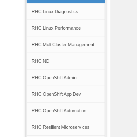
RHC Linux Diagnostics
RHC Linux Performance
RHC MultiCluster Management
RHC ND
RHC OpenShift Admin
RHC OpenShift App Dev
RHC OpenShift Automation
RHC Resilient Microservices