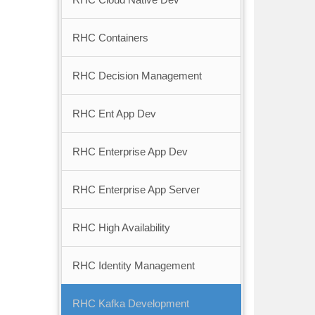
RHC Containers
RHC Decision Management
RHC Ent App Dev
RHC Enterprise App Dev
RHC Enterprise App Server
RHC High Availability
RHC Identity Management
RHC Kafka Development