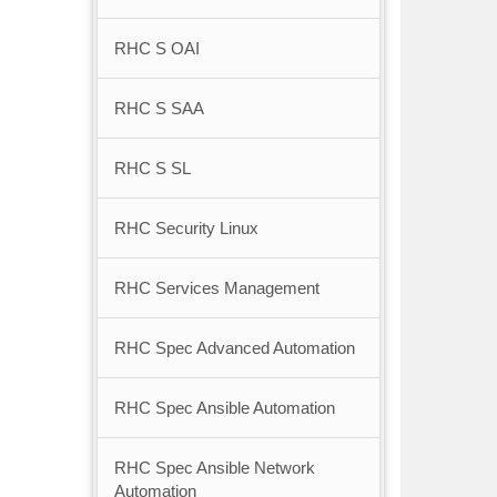
RHC S OAI
RHC S SAA
RHC S SL
RHC Security Linux
RHC Services Management
RHC Spec Advanced Automation
RHC Spec Ansible Automation
RHC Spec Ansible Network
Automation