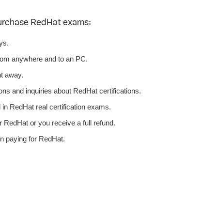
purchase RedHat exams:
ys.
rom anywhere and to an PC.
ht away.
ns and inquiries about RedHat certifications.
n RedHat real certification exams.
 RedHat or you receive a full refund.
n paying for RedHat.