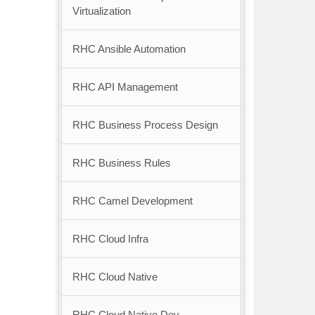
Virtualization
RHC Ansible Automation
RHC API Management
RHC Business Process Design
RHC Business Rules
RHC Camel Development
RHC Cloud Infra
RHC Cloud Native
RHC Cloud Native Dev