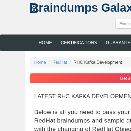
raindumps
Gala
HOME
CERTIFICATIONS
GUARANTE
Home
RedHat
RHC Kafka Development
Get 
LATEST RHC KAFKA DEVELOPME
Below is all you need to pass you
RedHat braindumps and sample que
with the changing of RedHat Objec