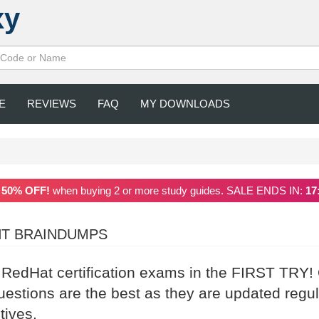
xy
E
REVIEWS
FAQ
MY DOWNLOADS
a
50% OFF!
when buying 2 or more study guides. SALE ENDS IN:
17
NT BRAINDUMPS
r RedHat certification exams in the FIRST TRY!
stions are the best as they are updated regul
tives.