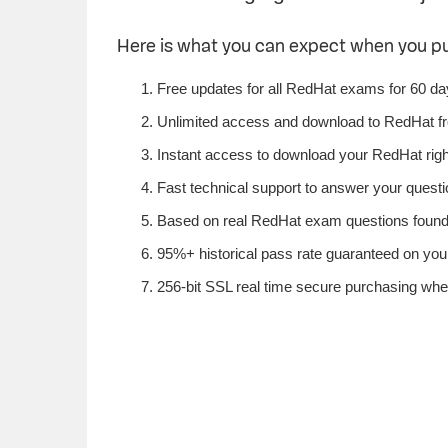
Here is what you can expect when you 
Free updates for all RedHat exams for 60 da
Unlimited access and download to RedHat f
Instant access to download your RedHat rig
Fast technical support to answer your questio
Based on real RedHat exam questions found i
95%+ historical pass rate guaranteed on your
256-bit SSL real time secure purchasing whe