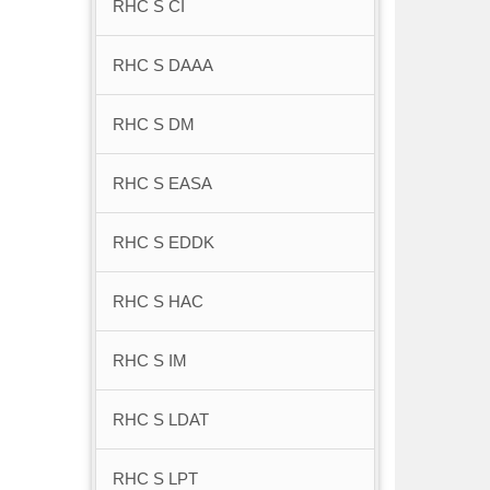
RHC S CI
RHC S DAAA
RHC S DM
RHC S EASA
RHC S EDDK
RHC S HAC
RHC S IM
RHC S LDAT
RHC S LPT