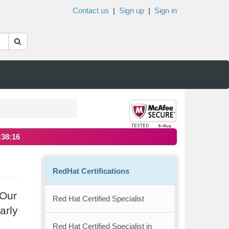
Contact us
|
Sign up
|
Sign in
:38:15
RedHat Certifications
 Our
Red Hat Certified Specialist
arly
Red Hat Certified Specialist in