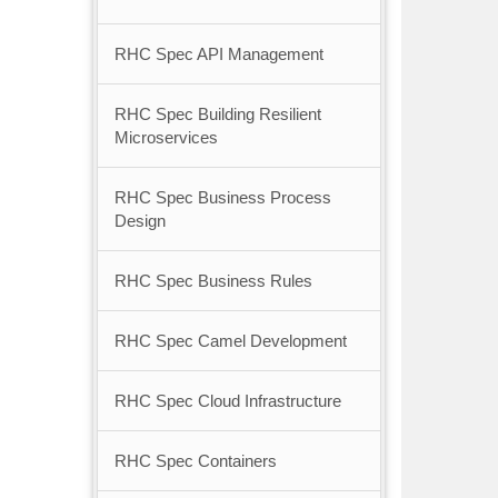
RHC Spec API Management
RHC Spec Building Resilient
Microservices
RHC Spec Business Process
Design
RHC Spec Business Rules
RHC Spec Camel Development
RHC Spec Cloud Infrastructure
RHC Spec Containers