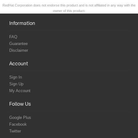
RedHat Corporation does not endorse this product and is not affiliated in any way with the
owner of this product.
Information
FAQ
Guarantee
Disclaimer
Account
Sign In
Sign Up
My Account
Follow Us
Google Plus
Facebook
Twitter