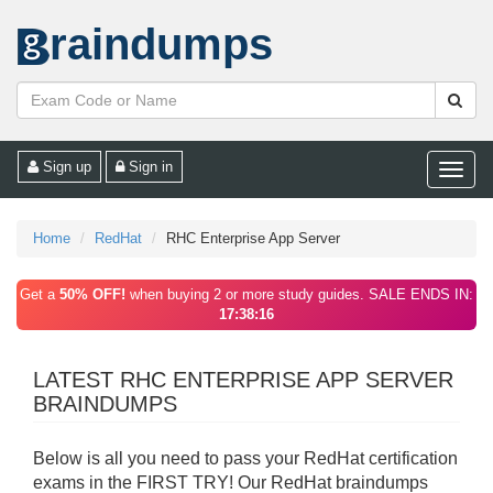
raindumps
Sign up
Sign in
Toggle
naviga
Home
RedHat
RHC Enterprise App Server
Get a
50% OFF!
when buying 2 or more study guides. SALE ENDS IN:
17:38:15
LATEST RHC ENTERPRISE APP SERVER
BRAINDUMPS
Below is all you need to pass your RedHat certification
exams in the FIRST TRY! Our RedHat braindumps