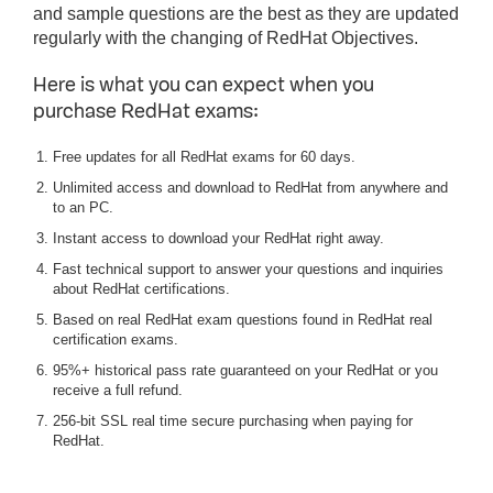
and sample questions are the best as they are updated
regularly with the changing of RedHat Objectives.
Here is what you can expect when you
purchase RedHat exams:
Free updates for all RedHat exams for 60 days.
Unlimited access and download to RedHat from anywhere and
to an PC.
Instant access to download your RedHat right away.
Fast technical support to answer your questions and inquiries
about RedHat certifications.
Based on real RedHat exam questions found in RedHat real
certification exams.
95%+ historical pass rate guaranteed on your RedHat or you
receive a full refund.
256-bit SSL real time secure purchasing when paying for
RedHat.