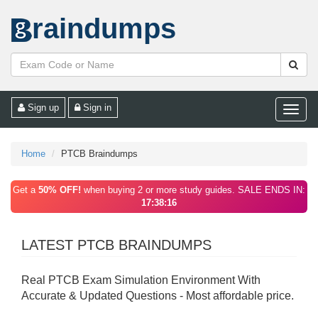
raindumps
Sign up
Sign in
Toggle
naviga
Home
PTCB Braindumps
Get a
50% OFF!
when buying 2 or more study guides. SALE ENDS IN:
17:38:16
LATEST PTCB BRAINDUMPS
Real PTCB Exam Simulation Environment With
Accurate & Updated Questions - Most affordable price.