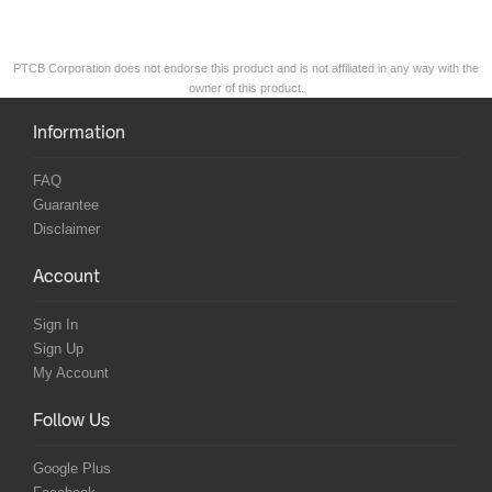
PTCB Corporation does not endorse this product and is not affiliated in any way with the
owner of this product.
Information
FAQ
Guarantee
Disclaimer
Account
Sign In
Sign Up
My Account
Follow Us
Google Plus