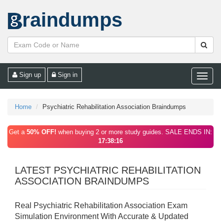
raindumps
Sign up
Sign in
Toggle
naviga
Home
Psychiatric Rehabilitation Association Braindumps
Get a
50% OFF!
when buying 2 or more study guides. SALE ENDS IN:
17:38:16
LATEST PSYCHIATRIC REHABILITATION
ASSOCIATION BRAINDUMPS
Real Psychiatric Rehabilitation Association Exam
Simulation Environment With Accurate & Updated