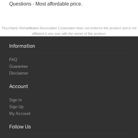
Questions - Most affordable price.
Psychiatric Rehabilitation Association Corporation does not endorse this product and is not
affiliated in any way with the owner of this product.
Information
FAQ
Guarantee
Disclaimer
Account
Sign In
Sign Up
My Account
Follow Us