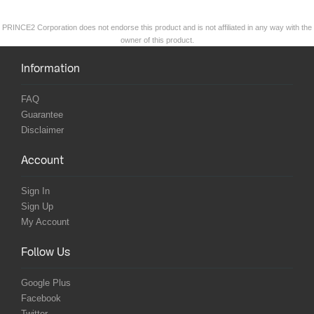
PRINCE2 Corporation does not endorse this product and is not affiliated in any way with the
owner of this product.
Information
FAQ
Guarantee
Disclaimer
Account
Sign In
Sign Up
My Account
Follow Us
Google Plus
Facebook
Twitter