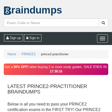
raindumps
Sign up
Sign in
Toggle
naviga
Home
PRINCE2
prince2-practitioner
Get a
50% OFF!
when buying 2 or more study guides. SALE ENDS IN:
17:38:16
LATEST PRINCE2-PRACTITIONER
BRAINDUMPS
Below is all you need to pass your PRINCE2
certification exams in the FIRST TRY! Our PRINCE2