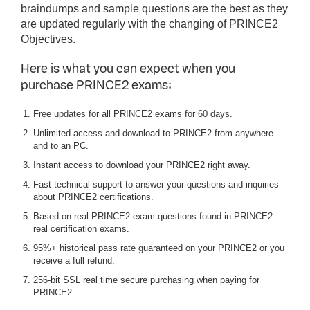
braindumps and sample questions are the best as they
are updated regularly with the changing of PRINCE2
Objectives.
Here is what you can expect when you
purchase PRINCE2 exams:
Free updates for all PRINCE2 exams for 60 days.
Unlimited access and download to PRINCE2 from anywhere
and to an PC.
Instant access to download your PRINCE2 right away.
Fast technical support to answer your questions and inquiries
about PRINCE2 certifications.
Based on real PRINCE2 exam questions found in PRINCE2
real certification exams.
95%+ historical pass rate guaranteed on your PRINCE2 or you
receive a full refund.
256-bit SSL real time secure purchasing when paying for
PRINCE2.