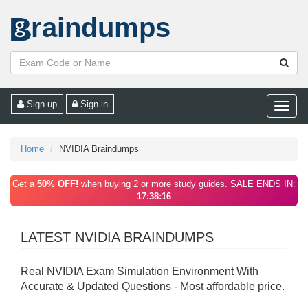
raindumps
Sign up
Sign in
Toggle
naviga
Home
NVIDIA Braindumps
Get a
50% OFF!
when buying 2 or more study guides. SALE ENDS IN:
17:38:16
LATEST NVIDIA BRAINDUMPS
Real NVIDIA Exam Simulation Environment With
Accurate & Updated Questions - Most affordable price.