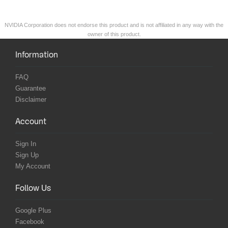
NVIDIA Corporation does not endorse this product and is not affiliated in any way with the
owner of this product.
Information
FAQ
Guarantee
Disclaimer
Account
Sign In
Sign Up
My Account
Follow Us
Google Plus
Facebook