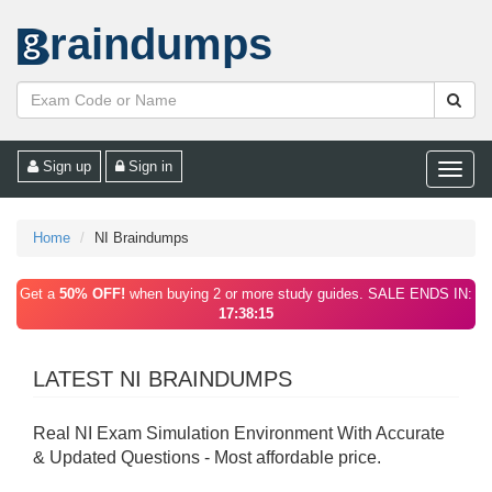
raindumps
Sign up
Sign in
Toggle
naviga
Home
NI Braindumps
Get a
50% OFF!
when buying 2 or more study guides. SALE ENDS IN:
17:38:15
LATEST NI BRAINDUMPS
Real NI Exam Simulation Environment With Accurate
& Updated Questions - Most affordable price.