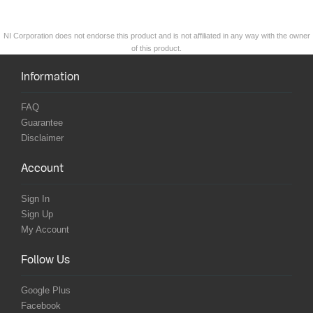
NI Corporation does not endorse this product and is not affiliated in any way with the owner
of this product.
Information
FAQ
Guarantee
Disclaimer
Account
Sign In
Sign Up
My Account
Follow Us
Google Plus
Facebook