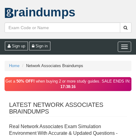
raindumps
Sign up
Sign in
Toggle
naviga
Home
Network Associates Braindumps
Get a
50% OFF!
when buying 2 or more study guides. SALE ENDS IN:
17:38:16
LATEST NETWORK ASSOCIATES
BRAINDUMPS
Real Network Associates Exam Simulation
Environment With Accurate & Updated Questions -