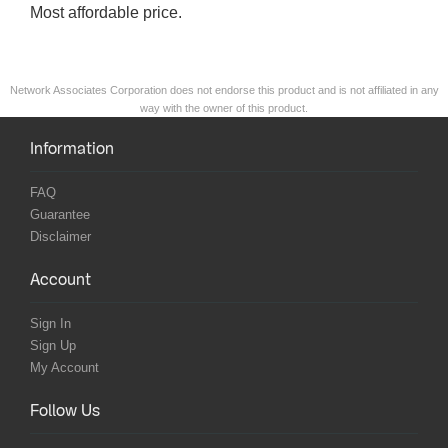
Most affordable price.
Network Associates Corporation does not endorse this product and is not affiliated in any
way with the owner of this product.
Information
FAQ
Guarantee
Disclaimer
Account
Sign In
Sign Up
My Account
Follow Us