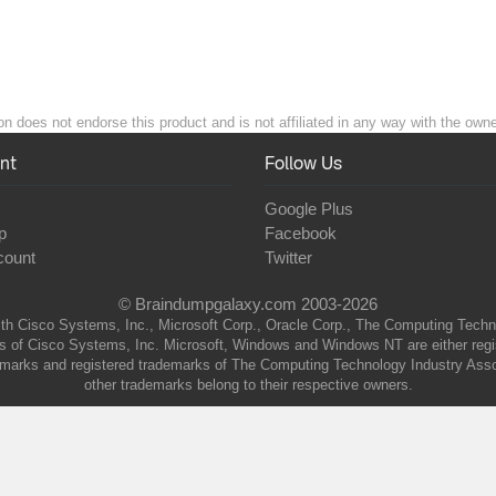
 does not endorse this product and is not affiliated in any way with the owner
nt
Follow Us
Google Plus
p
Facebook
count
Twitter
© Braindumpgalaxy.com 2003-2026
th Cisco Systems, Inc., Microsoft Corp., Oracle Corp., The Computing Technolo
of Cisco Systems, Inc. Microsoft, Windows and Windows NT are either regist
marks and registered trademarks of The Computing Technology Industry Associa
other trademarks belong to their respective owners.