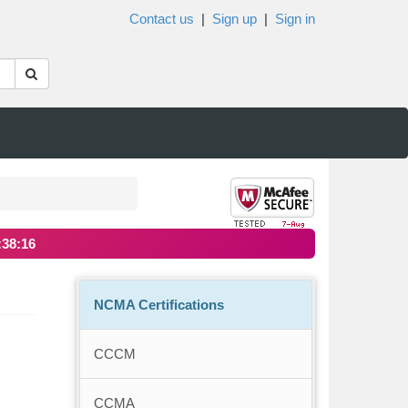
Contact us
|
Sign up
|
Sign in
:38:16
NCMA Certifications
CCCM
CCMA