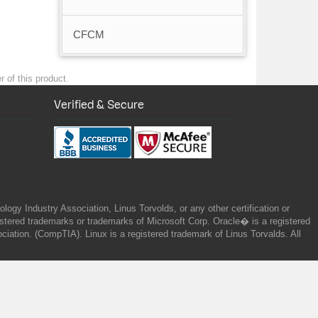
CFCM
 of this product.
Verified & Secure
gy Industry Association, Linus Torvolds, or any other certification or
ered trademarks or trademarks of Microsoft Corp. Oracle� is a registered
tion. (CompTIA). Linux is a registered trademark of Linus Torvalds. All