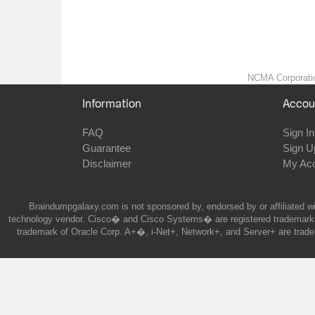
NCMA Corporation
Information
Accou
FAQ
Sign In
Guarantee
Sign U
Disclaimer
My Ac
Braindumpgalaxy.com is not sponsored by, endorsed by or affiliated wi
technology vendor. Cisco� and Cisco Systems� are registered trademarks 
trademark of Oracle Corp. A+�, i-Net+, Network+, and Server+ are trade