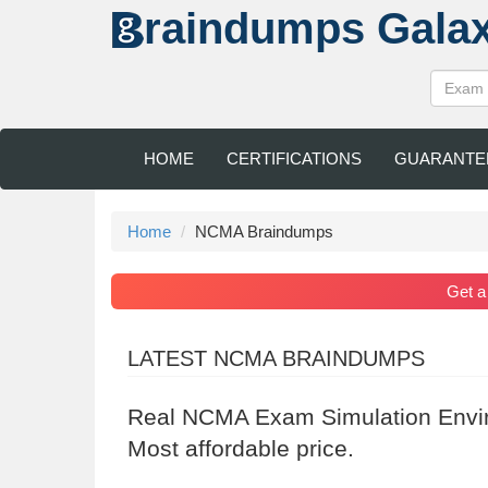
raindumps
Gala
HOME
CERTIFICATIONS
GUARANTE
Home
NCMA Braindumps
Get 
LATEST NCMA BRAINDUMPS
Real NCMA Exam Simulation Envir
Most affordable price.