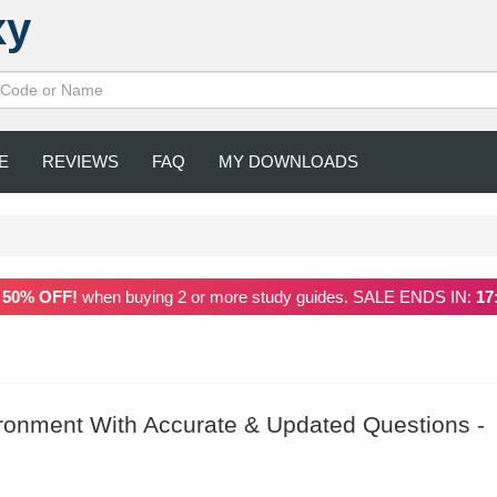
xy
E
REVIEWS
FAQ
MY DOWNLOADS
a
50% OFF!
when buying 2 or more study guides. SALE ENDS IN:
17
onment With Accurate & Updated Questions -