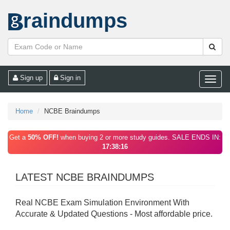
raindumps
Sign up
Sign in
Toggle
naviga
Home
NCBE Braindumps
Get a
50% OFF!
when buying 2 or more study guides. SALE ENDS IN:
17:38:16
LATEST NCBE BRAINDUMPS
Real NCBE Exam Simulation Environment With
Accurate & Updated Questions - Most affordable price.