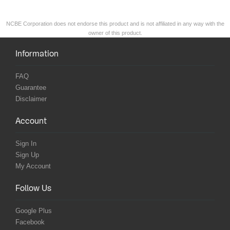
NCBE Corporation does not endorse this product and is not affiliated in any way with the
owner of this product.
Information
FAQ
Guarantee
Disclaimer
Account
Sign In
Sign Up
My Account
Follow Us
Google Plus
Facebook