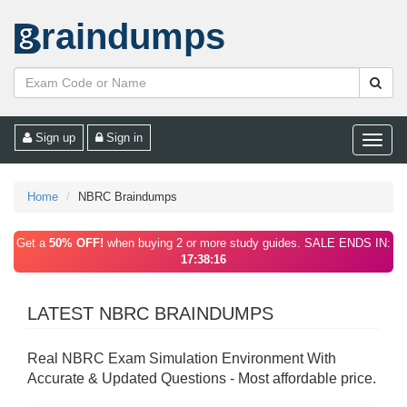
raindumps
Sign up
Sign in
Toggle
naviga
Home
NBRC Braindumps
Get a
50% OFF!
when buying 2 or more study guides. SALE ENDS IN:
17:38:16
LATEST NBRC BRAINDUMPS
Real NBRC Exam Simulation Environment With
Accurate & Updated Questions - Most affordable price.