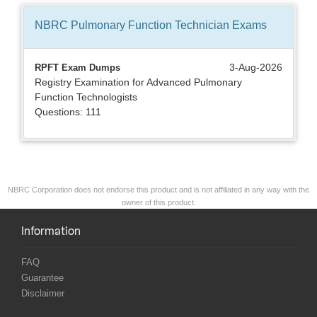
NBRC Pulmonary Function Technician
Exams
3-Aug-2026
RPFT Exam Dumps
Registry Examination for Advanced Pulmonary
Function Technologists
Questions: 111
NBRC Corporation does not endorse this product and is not affiliated in any way with the
owner of this product.
Information
FAQ
Guarantee
Disclaimer