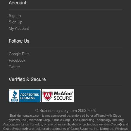
Account
Sign In
Sign Up
My Account
Follow Us
Google Plus
Facebook
Twitter
Verified & Secure
© Braindumpgalaxy.com 2003-2026
Braindumpgalaxy.com is not sponsored by, endorsed by or affiliated with Cisco
Systems, Inc., Microsoft Corp., Oracle Corp., The Computing Technology Industry
Association, Linus Torvolds, or any other certification or technology vendor. Cisco� and
Cisco Systems� are registered trademarks of Cisco Systems, Inc. Microsoft, Windows