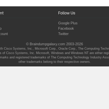
nt
Follow Us
Google Plus
p
Facebook
count
Twitter
© Braindumpgalaxy.com 2003-2026
th Cisco Systems, Inc., Microsoft Corp., Oracle Corp., The Computing Technolo
of Cisco Systems, Inc. Microsoft, Windows and Windows NT are either regist
marks and registered trademarks of The Computing Technology Industry Associa
other trademarks belong to their respective owners.