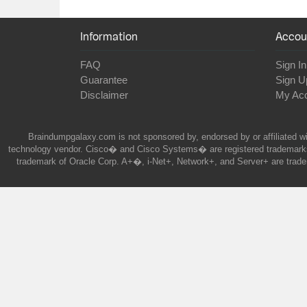
Information
Accou
FAQ
Sign In
Guarantee
Sign U
Disclaimer
My Ac
Braindumpgalaxy.com is not sponsored by, endorsed by or affiliated wi
technology vendor. Cisco� and Cisco Systems� are registered trademarks 
trademark of Oracle Corp. A+�, i-Net+, Network+, and Server+ are trade