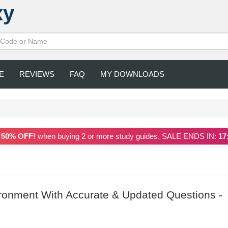
xy
E
REVIEWS
FAQ
MY DOWNLOADS
a
50% OFF!
when buying 2 or more study guides. SALE ENDS IN:
17
onment With Accurate & Updated Questions -