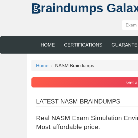
raindumps
Gala
HOME
CERTIFICATIONS
GUARANTE
Home
NASM Braindumps
Get 
LATEST NASM BRAINDUMPS
Real NASM Exam Simulation Envir
Most affordable price.