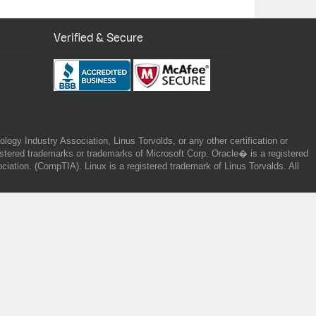
Verified & Secure
gy Industry Association, Linus Torvolds, or any other certification or
ered trademarks or trademarks of Microsoft Corp. Oracle� is a registered
tion. (CompTIA). Linux is a registered trademark of Linus Torvalds. All