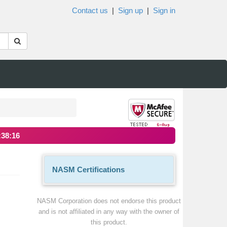
Contact us
|
Sign up
|
Sign in
:38:16
NASM Certifications
NASM Corporation does not endorse this product
and is not affiliated in any way with the owner of
this product.