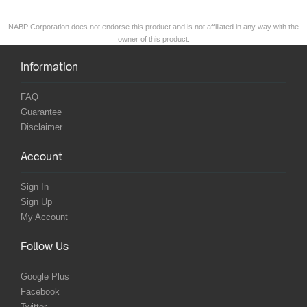
NABP Corporation does not endorse this product and is not affiliated in any way with the
owner of this product.
Information
FAQ
Guarantee
Disclaimer
Account
Sign In
Sign Up
My Account
Follow Us
Google Plus
Facebook
Twitter