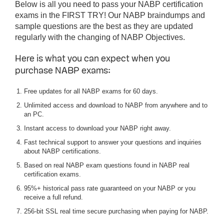
Below is all you need to pass your NABP certification
exams in the FIRST TRY! Our NABP braindumps and
sample questions are the best as they are updated
regularly with the changing of NABP Objectives.
Here is what you can expect when you
purchase NABP exams:
Free updates for all NABP exams for 60 days.
Unlimited access and download to NABP from anywhere and to
an PC.
Instant access to download your NABP right away.
Fast technical support to answer your questions and inquiries
about NABP certifications.
Based on real NABP exam questions found in NABP real
certification exams.
95%+ historical pass rate guaranteed on your NABP or you
receive a full refund.
256-bit SSL real time secure purchasing when paying for NABP.