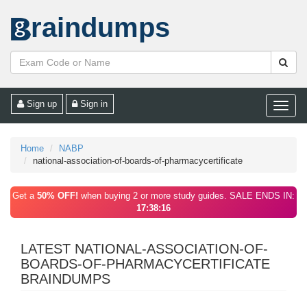
raindumps
Sign up
Sign in
Toggle
naviga
Home
NABP
national-association-of-boards-of-pharmacycertificate
Get a
50% OFF!
when buying 2 or more study guides. SALE ENDS IN:
17:38:16
LATEST NATIONAL-ASSOCIATION-OF-
BOARDS-OF-PHARMACYCERTIFICATE
BRAINDUMPS