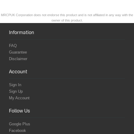
MRCPUK Corporation does not endorse this product and is not affiliated in any way with the
owner of this product.
Information
FAQ
Guarantee
Disclaimer
Account
Sign In
Sign Up
My Account
Follow Us
Google Plus
Facebook