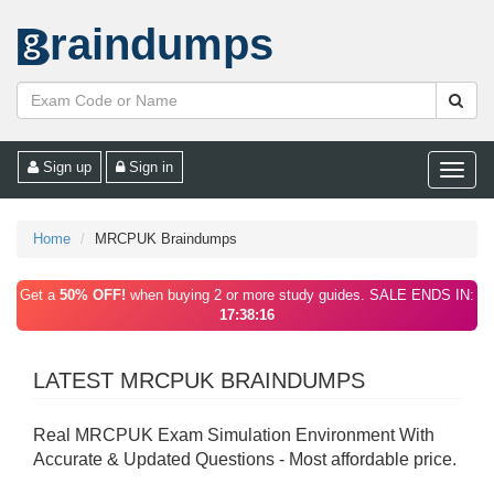
raindumps
Sign up
Sign in
Toggle
naviga
Home
MRCPUK Braindumps
Get a
50% OFF!
when buying 2 or more study guides. SALE ENDS IN:
17:38:16
LATEST MRCPUK BRAINDUMPS
Real MRCPUK Exam Simulation Environment With
Accurate & Updated Questions - Most affordable price.