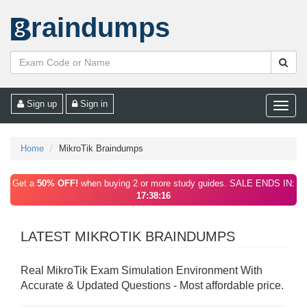
raindumps
Sign up
Sign in
Toggle
naviga
Home
MikroTik Braindumps
Get a
50% OFF!
when buying 2 or more study guides. SALE ENDS IN:
17:38:16
LATEST MIKROTIK BRAINDUMPS
Real MikroTik Exam Simulation Environment With
Accurate & Updated Questions - Most affordable price.