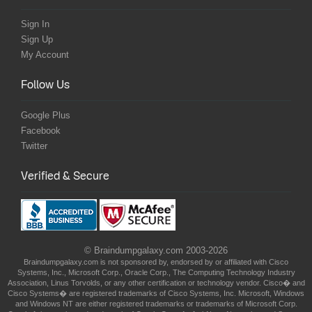
Sign In
Sign Up
My Account
Follow Us
Google Plus
Facebook
Twitter
Verified & Secure
© Braindumpgalaxy.com 2003-2026
Braindumpgalaxy.com is not sponsored by, endorsed by or affiliated with Cisco
Systems, Inc., Microsoft Corp., Oracle Corp., The Computing Technology Industry
Association, Linus Torvolds, or any other certification or technology vendor. Cisco� and
Cisco Systems� are registered trademarks of Cisco Systems, Inc. Microsoft, Windows
and Windows NT are either registered trademarks or trademarks of Microsoft Corp.