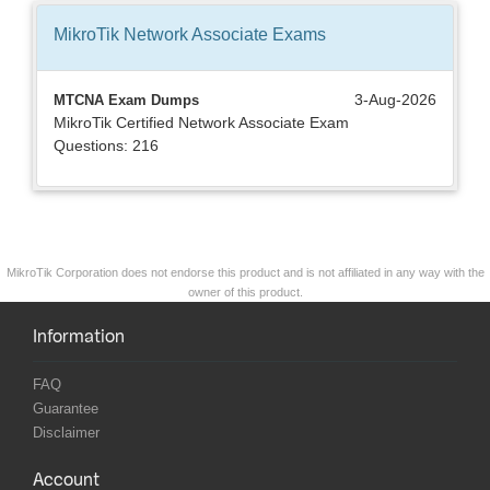
MikroTik Network Associate
Exams
3-Aug-2026
MTCNA Exam Dumps
MikroTik Certified Network Associate Exam
Questions: 216
MikroTik Corporation does not endorse this product and is not affiliated in any way with the
owner of this product.
Information
FAQ
Guarantee
Disclaimer
Account