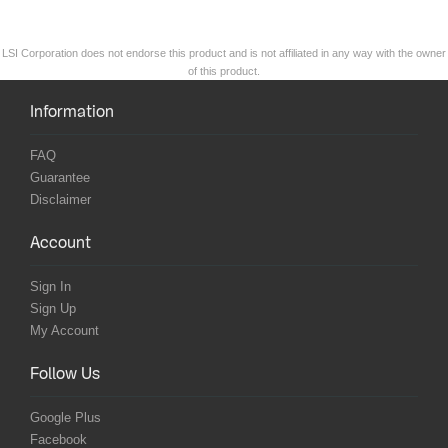
LSI Corporation does not endorse this product and is not affiliated in any way with the owner
of this product.
Information
FAQ
Guarantee
Disclaimer
Account
Sign In
Sign Up
My Account
Follow Us
Google Plus
Facebook