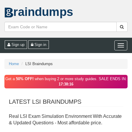
raindumps
Sign up
Sign in
Toggle
naviga
Home
LSI Braindumps
Get a
50% OFF!
when buying 2 or more study guides. SALE ENDS IN:
17:38:16
LATEST LSI BRAINDUMPS
Real LSI Exam Simulation Environment With Accurate
& Updated Questions - Most affordable price.