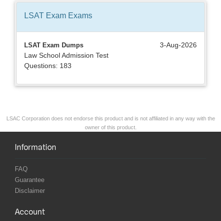
LSAT Exam
Exams
3-Aug-2026
LSAT Exam Dumps
Law School Admission Test
Questions: 183
LSAC Corporation does not endorse this product and is not affiliated in any way with the
owner of this product.
Information
FAQ
Guarantee
Disclaimer
Account