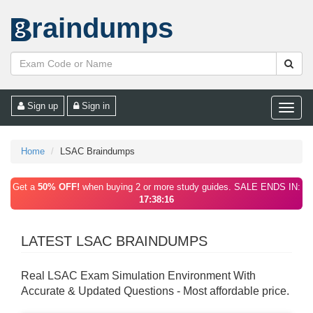
raindumps
Sign up
Sign in
Toggle
naviga
Home
LSAC Braindumps
Get a
50% OFF!
when buying 2 or more study guides. SALE ENDS IN:
17:38:16
LATEST LSAC BRAINDUMPS
Real LSAC Exam Simulation Environment With
Accurate & Updated Questions - Most affordable price.