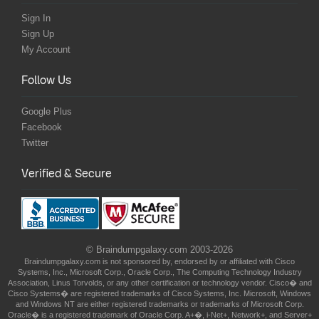
Sign In
Sign Up
My Account
Follow Us
Google Plus
Facebook
Twitter
Verified & Secure
© Braindumpgalaxy.com 2003-2026
Braindumpgalaxy.com is not sponsored by, endorsed by or affiliated with Cisco
Systems, Inc., Microsoft Corp., Oracle Corp., The Computing Technology Industry
Association, Linus Torvolds, or any other certification or technology vendor. Cisco� and
Cisco Systems� are registered trademarks of Cisco Systems, Inc. Microsoft, Windows
and Windows NT are either registered trademarks or trademarks of Microsoft Corp.
Oracle� is a registered trademark of Oracle Corp. A+�, i-Net+, Network+, and Server+