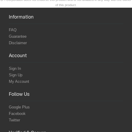
of this product.
Information
FAQ
Guarantee
Disclaimer
Account
Sign In
Sign Up
My Account
Follow Us
Google Plus
Facebook
Twitter