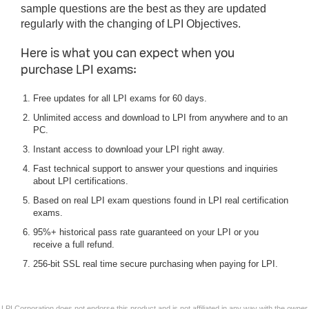
sample questions are the best as they are updated
regularly with the changing of LPI Objectives.
Here is what you can expect when you
purchase LPI exams:
Free updates for all LPI exams for 60 days.
Unlimited access and download to LPI from anywhere and to an
PC.
Instant access to download your LPI right away.
Fast technical support to answer your questions and inquiries
about LPI certifications.
Based on real LPI exam questions found in LPI real certification
exams.
95%+ historical pass rate guaranteed on your LPI or you
receive a full refund.
256-bit SSL real time secure purchasing when paying for LPI.
LPI Corporation does not endorse this product and is not affiliated in any way with the owner