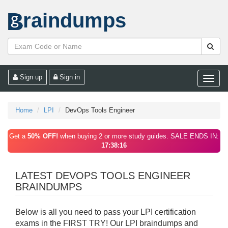
raindumps
Sign up
Sign in
Toggle
naviga
Home
LPI
DevOps Tools Engineer
Get a
50% OFF!
when buying 2 or more study guides. SALE ENDS IN:
17:38:16
LATEST DEVOPS TOOLS ENGINEER
BRAINDUMPS
Below is all you need to pass your LPI certification
exams in the FIRST TRY! Our LPI braindumps and