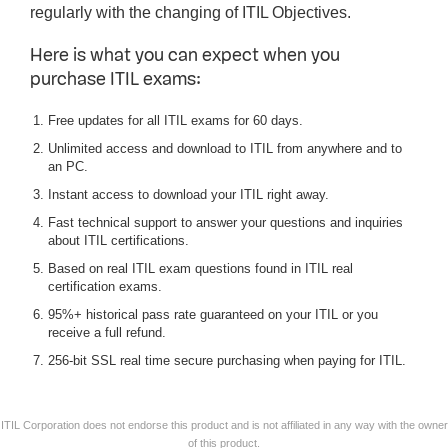
regularly with the changing of ITIL Objectives.
Here is what you can expect when you
purchase ITIL exams:
Free updates for all ITIL exams for 60 days.
Unlimited access and download to ITIL from anywhere and to
an PC.
Instant access to download your ITIL right away.
Fast technical support to answer your questions and inquiries
about ITIL certifications.
Based on real ITIL exam questions found in ITIL real
certification exams.
95%+ historical pass rate guaranteed on your ITIL or you
receive a full refund.
256-bit SSL real time secure purchasing when paying for ITIL.
ITIL Corporation does not endorse this product and is not affiliated in any way with the owner
of this product.