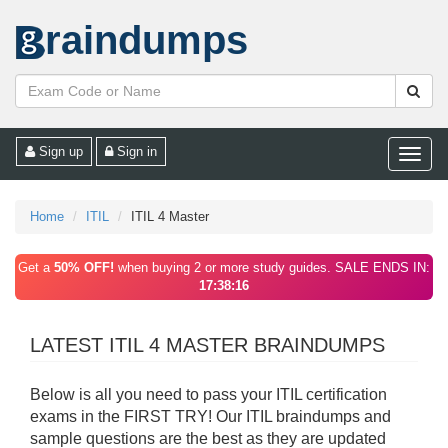
raindumps
Sign up
Sign in
Toggle
naviga
Home
ITIL
ITIL 4 Master
Get a
50% OFF!
when buying 2 or more study guides. SALE ENDS IN:
17:38:16
LATEST ITIL 4 MASTER BRAINDUMPS
Below is all you need to pass your ITIL certification
exams in the FIRST TRY! Our ITIL braindumps and
sample questions are the best as they are updated