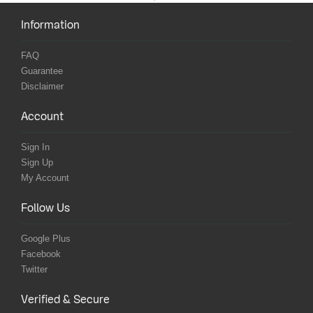
Information
FAQ
Guarantee
Disclaimer
Account
Sign In
Sign Up
My Account
Follow Us
Google Plus
Facebook
Twitter
Verified & Secure