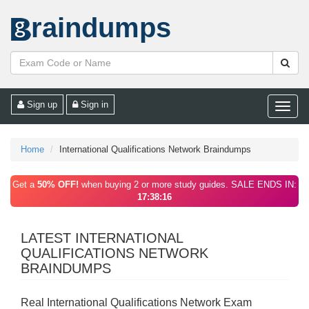
raindumps
Sign up
Sign in
Toggle
naviga
Home
International Qualifications Network Braindumps
Get a
50% OFF!
when buying 2 or more study guides. SALE ENDS IN:
17:38:16
LATEST INTERNATIONAL
QUALIFICATIONS NETWORK
BRAINDUMPS
Real International Qualifications Network Exam