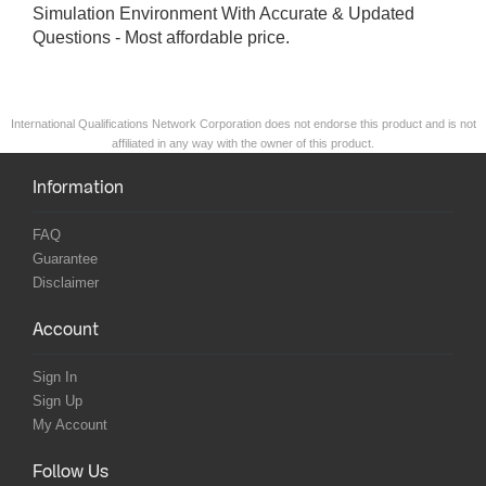
Simulation Environment With Accurate & Updated
Questions - Most affordable price.
International Qualifications Network Corporation does not endorse this product and is not
affiliated in any way with the owner of this product.
Information
FAQ
Guarantee
Disclaimer
Account
Sign In
Sign Up
My Account
Follow Us