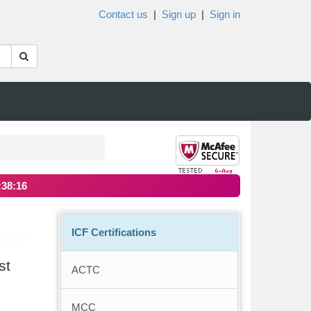
Contact us
|
Sign up
|
Sign in
:38:16
ICF Certifications
st
ACTC
MCC