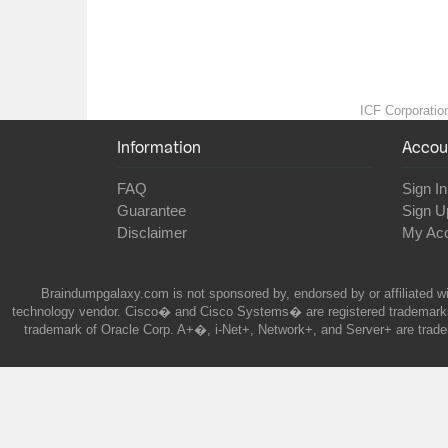
ICF Corporation
Information
Accou
FAQ
Sign In
Guarantee
Sign U
Disclaimer
My Ac
Braindumpgalaxy.com is not sponsored by, endorsed by or affiliated wi
technology vendor. Cisco� and Cisco Systems� are registered trademarks 
trademark of Oracle Corp. A+�, i-Net+, Network+, and Server+ are trade