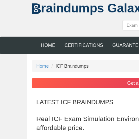
raindumps
Gala
HOME
CERTIFICATIONS
GUARANTE
Home
ICF Braindumps
Get 
LATEST ICF BRAINDUMPS
Real ICF Exam Simulation Environ
affordable price.