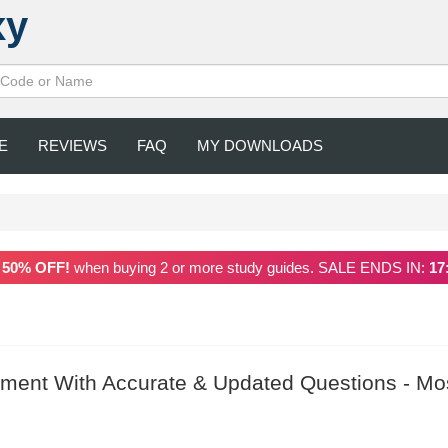
xy
E
REVIEWS
FAQ
MY DOWNLOADS
a
50% OFF!
when buying 2 or more study guides. SALE ENDS IN:
17
ment With Accurate & Updated Questions - Mo