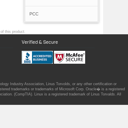
PCC
of this product.
Verified & Secure
gy Industry Association, Linus Torvolds, or any other certification or
ered trademarks or trademarks of Microsoft Corp. Oracle� is a registered
tion. (CompTIA). Linux is a registered trademark of Linus Torvalds. All