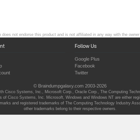
 does not endorse this product and is not affiliated in any way with the owner 
nt
Follow Us
Google Plus
p
Facebook
count
Twitter
© Braindumpgalaxy.com 2003-2026
th Cisco Systems, Inc., Microsoft Corp., Oracle Corp., The Computing Technolo
of Cisco Systems, Inc. Microsoft, Windows and Windows NT are either regist
marks and registered trademarks of The Computing Technology Industry Associa
other trademarks belong to their respective owners.