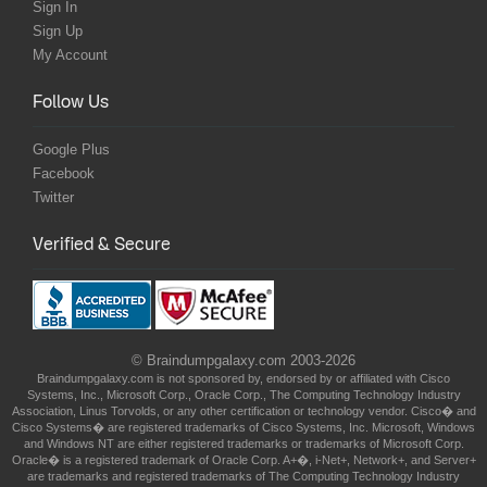
Sign In
Sign Up
My Account
Follow Us
Google Plus
Facebook
Twitter
Verified & Secure
© Braindumpgalaxy.com 2003-2026
Braindumpgalaxy.com is not sponsored by, endorsed by or affiliated with Cisco
Systems, Inc., Microsoft Corp., Oracle Corp., The Computing Technology Industry
Association, Linus Torvolds, or any other certification or technology vendor. Cisco� and
Cisco Systems� are registered trademarks of Cisco Systems, Inc. Microsoft, Windows
and Windows NT are either registered trademarks or trademarks of Microsoft Corp.
Oracle� is a registered trademark of Oracle Corp. A+�, i-Net+, Network+, and Server+
are trademarks and registered trademarks of The Computing Technology Industry