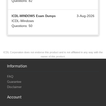
Questions: 82
3-Aug-2026
ICDL-WINDOWS Exam Dumps
ICDL-Windows
Questions: 50
ICDL Corporation does not endorse this product and is not affiliated in any way with the
owner of this product.
Information
FAQ
Guarantee
Disclaimer
Account