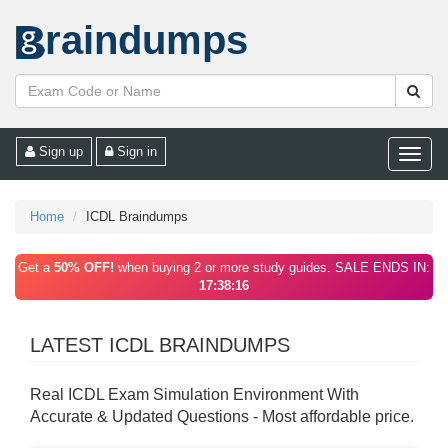
raindumps
Sign up
Sign in
Toggle
naviga
Home
ICDL Braindumps
Get a
50% OFF!
when buying 2 or more study guides. SALE ENDS IN:
17:38:16
LATEST ICDL BRAINDUMPS
Real ICDL Exam Simulation Environment With
Accurate & Updated Questions - Most affordable price.