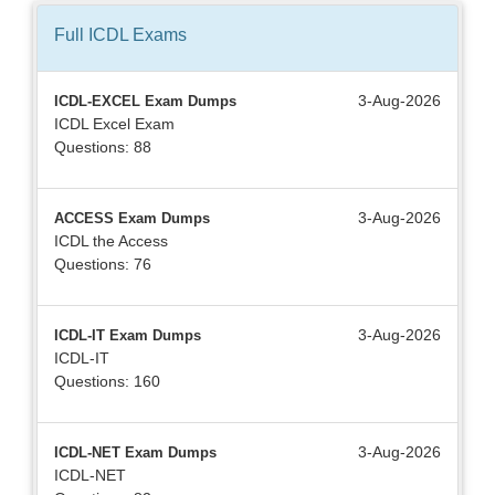
Full ICDL
Exams
3-Aug-2026
ICDL-EXCEL Exam Dumps
ICDL Excel Exam
Questions: 88
3-Aug-2026
ACCESS Exam Dumps
ICDL the Access
Questions: 76
3-Aug-2026
ICDL-IT Exam Dumps
ICDL-IT
Questions: 160
3-Aug-2026
ICDL-NET Exam Dumps
ICDL-NET