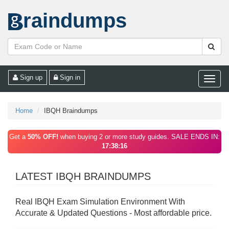
raindumps
Sign up
Sign in
Toggle
naviga
Home
IBQH Braindumps
Get a
50% OFF!
when buying 2 or more study guides. SALE ENDS IN:
17:38:16
LATEST IBQH BRAINDUMPS
Real IBQH Exam Simulation Environment With
Accurate & Updated Questions - Most affordable price.