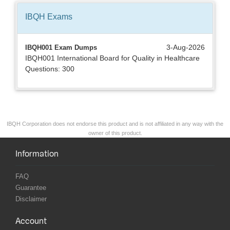
IBQH
Exams
3-Aug-2026
IBQH001 Exam Dumps
IBQH001 International Board for Quality in Healthcare
Questions: 300
IBQH Corporation does not endorse this product and is not affiliated in any way with the
owner of this product.
Information
FAQ
Guarantee
Disclaimer
Account