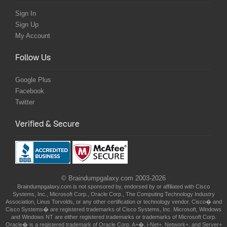
Sign In
Sign Up
My Account
Follow Us
Google Plus
Facebook
Twitter
Verified & Secure
© Braindumpgalaxy.com 2003-2026
Braindumpgalaxy.com is not sponsored by, endorsed by or affiliated with Cisco
Systems, Inc., Microsoft Corp., Oracle Corp., The Computing Technology Industry
Association, Linus Torvolds, or any other certification or technology vendor. Cisco� and
Cisco Systems� are registered trademarks of Cisco Systems, Inc. Microsoft, Windows
and Windows NT are either registered trademarks or trademarks of Microsoft Corp.
Oracle� is a registered trademark of Oracle Corp. A+�, i-Net+, Network+, and Server+