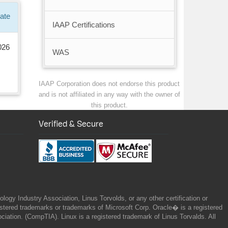
ate
IAAP Certifications
026
WAS
IAAP Corporation does not endorse this product
and is not affiliated in any way with the owner of
this product.
Verified & Secure
gy Industry Association, Linus Torvolds, or any other certification or
ered trademarks or trademarks of Microsoft Corp. Oracle� is a registered
tion. (CompTIA). Linux is a registered trademark of Linus Torvalds. All