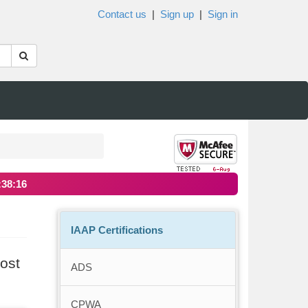
Contact us
|
Sign up
|
Sign in
:38:16
IAAP Certifications
ost
ADS
CPWA