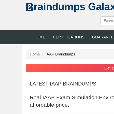
raindumps
Gala
HOME
CERTIFICATIONS
GUARANTE
Home
IAAP Braindumps
Get 
LATEST IAAP BRAINDUMPS
Real IAAP Exam Simulation Envir
affordable price.