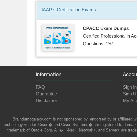
IAAP s
Certification
Exams
CPACC Exam Dumps
Certified Professional in 
Questions: 197
Information
Accou
FAQ
Sign In
Guarantee
Sign U
Disclaimer
My Ac
Braindumpgalaxy.com is not sponsored by, endorsed by or affiliated wi
technology vendor. Cisco� and Cisco Systems� are registered trademarks 
trademark of Oracle Corp. A+�, i-Net+, Network+, and Server+ are trade