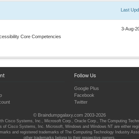
Last Upd
3-Aug-2
Accessibility Core Competencies
nt
Follow Us
Google Plus
p
Facebook
count
Twitter
© Braindumpgalaxy.com 2003-2026
th Cisco Systems, Inc., Microsoft Corp., Oracle Corp., The Computing Technolo
of Cisco Systems, Inc. Microsoft, Windows and Windows NT are either regist
marks and registered trademarks of The Computing Technology Industry Associa
other trademarks belong to their respective owners.