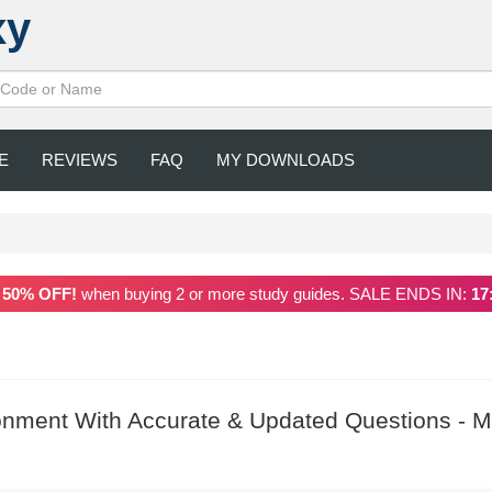
xy
E
REVIEWS
FAQ
MY DOWNLOADS
a
50% OFF!
when buying 2 or more study guides. SALE ENDS IN:
17
onment With Accurate & Updated Questions - M