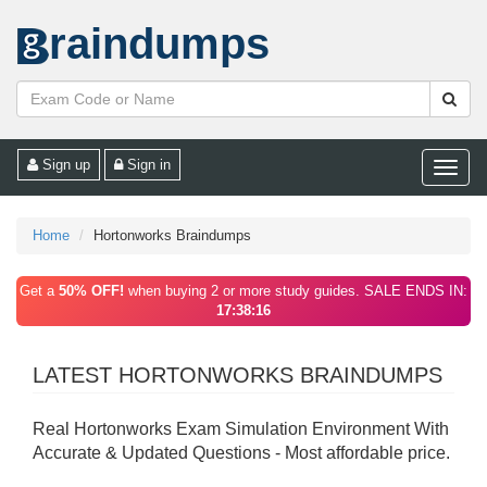
raindumps
Sign up
Sign in
Toggle
naviga
Home
Hortonworks Braindumps
Get a
50% OFF!
when buying 2 or more study guides. SALE ENDS IN:
17:38:16
LATEST HORTONWORKS BRAINDUMPS
Real Hortonworks Exam Simulation Environment With
Accurate & Updated Questions - Most affordable price.