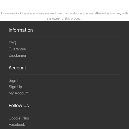
Hortonworks Corporation does not endorse this product and is not affiliated in any way with
the owner of this product.
Information
FAQ
Guarantee
Disclaimer
Account
Sign In
Sign Up
My Account
Follow Us
Google Plus
Facebook