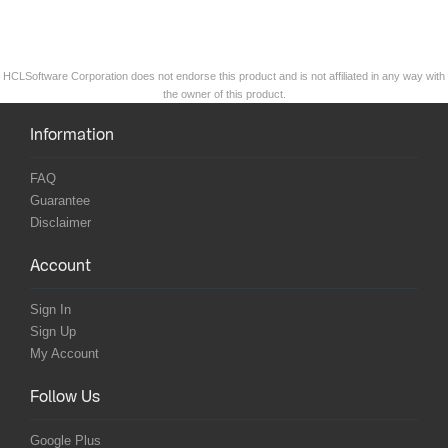
HCLSoftware Corporation does not endorse this product and is not affiliated in any way with
the owner of this product.
Information
FAQ
Guarantee
Disclaimer
Account
Sign In
Sign Up
My Account
Follow Us
Google Plus