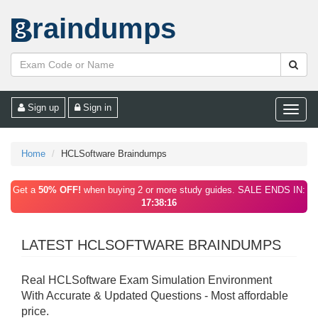
raindumps
Sign up
Sign in
Toggle
naviga
Home
HCLSoftware Braindumps
Get a
50% OFF!
when buying 2 or more study guides. SALE ENDS IN:
17:38:16
LATEST HCLSOFTWARE BRAINDUMPS
Real HCLSoftware Exam Simulation Environment
With Accurate & Updated Questions - Most affordable
price.