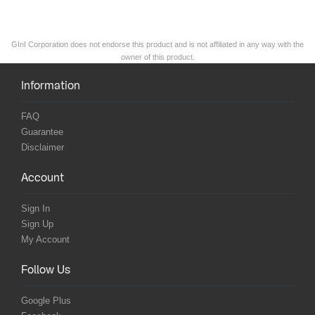
GInI Corporation does not endorse this product and is not affiliated in any way with the
owner of this product.
Information
FAQ
Guarantee
Disclaimer
Account
Sign In
Sign Up
My Account
Follow Us
Google Plus