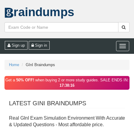
raindumps
Sign up
Sign in
Toggle
naviga
Home
GInI Braindumps
Get a
50% OFF!
when buying 2 or more study guides. SALE ENDS IN:
17:38:16
LATEST GINI BRAINDUMPS
Real GInI Exam Simulation Environment With Accurate
& Updated Questions - Most affordable price.