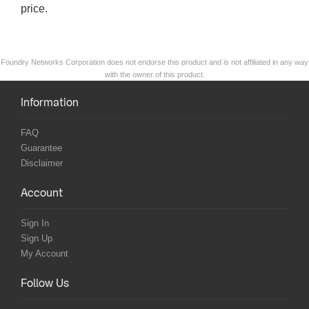
price.
Foundry Networks Corporation does not endorse this product and is not affiliated in any way
with the owner of this product.
Information
FAQ
Guarantee
Disclaimer
Account
Sign In
Sign Up
My Account
Follow Us