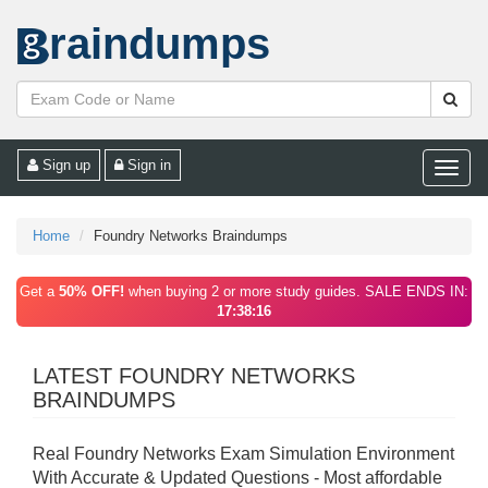
raindumps
Sign up
Sign in
Toggle
naviga
Home
Foundry Networks Braindumps
Get a
50% OFF!
when buying 2 or more study guides. SALE ENDS IN:
17:38:16
LATEST FOUNDRY NETWORKS
BRAINDUMPS
Real Foundry Networks Exam Simulation Environment
With Accurate & Updated Questions - Most affordable