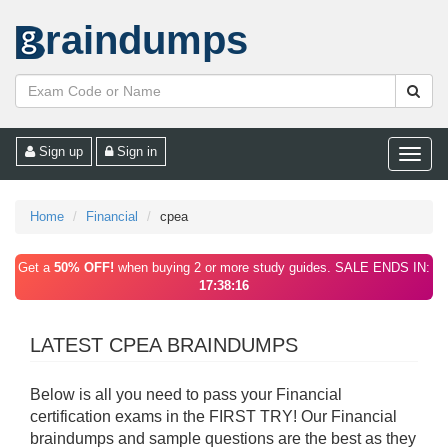
raindumps
Sign up
Sign in
Toggle
naviga
Home
Financial
cpea
Get a
50% OFF!
when buying 2 or more study guides. SALE ENDS IN:
17:38:16
LATEST CPEA BRAINDUMPS
Below is all you need to pass your Financial
certification exams in the FIRST TRY! Our Financial
braindumps and sample questions are the best as they