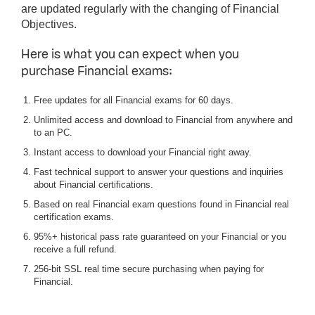
are updated regularly with the changing of Financial
Objectives.
Here is what you can expect when you
purchase Financial exams:
Free updates for all Financial exams for 60 days.
Unlimited access and download to Financial from anywhere and
to an PC.
Instant access to download your Financial right away.
Fast technical support to answer your questions and inquiries
about Financial certifications.
Based on real Financial exam questions found in Financial real
certification exams.
95%+ historical pass rate guaranteed on your Financial or you
receive a full refund.
256-bit SSL real time secure purchasing when paying for
Financial.