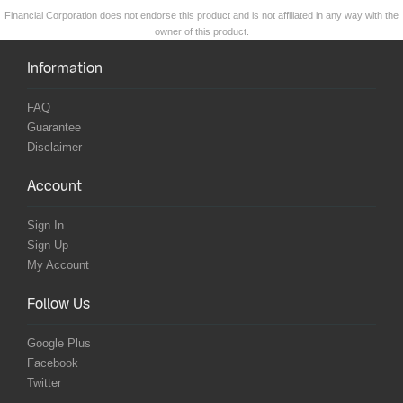
Financial Corporation does not endorse this product and is not affiliated in any way with the
owner of this product.
Information
FAQ
Guarantee
Disclaimer
Account
Sign In
Sign Up
My Account
Follow Us
Google Plus
Facebook
Twitter