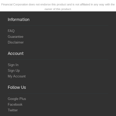
Financial Corporation does not endorse this product and is not affiliated in any way with the
owner of this product.
Information
FAQ
Guarantee
Disclaimer
Account
Sign In
Sign Up
My Account
Follow Us
Google Plus
Facebook
Twitter