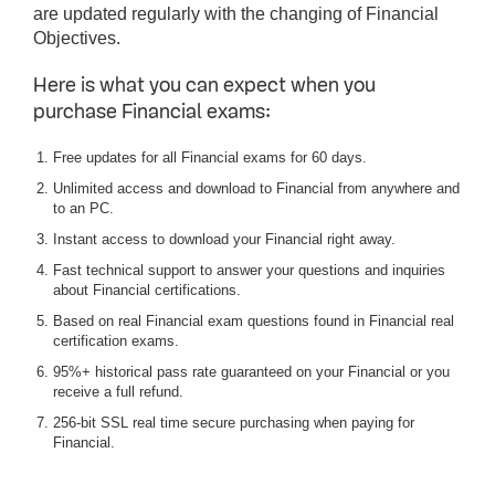
are updated regularly with the changing of Financial
Objectives.
Here is what you can expect when you
purchase Financial exams:
Free updates for all Financial exams for 60 days.
Unlimited access and download to Financial from anywhere and
to an PC.
Instant access to download your Financial right away.
Fast technical support to answer your questions and inquiries
about Financial certifications.
Based on real Financial exam questions found in Financial real
certification exams.
95%+ historical pass rate guaranteed on your Financial or you
receive a full refund.
256-bit SSL real time secure purchasing when paying for
Financial.