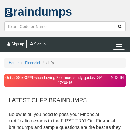
raindumps
Sign up
Sign in
Toggle
naviga
Home
Financial
chfp
Get a
50% OFF!
when buying 2 or more study guides. SALE ENDS IN:
17:38:16
LATEST CHFP BRAINDUMPS
Below is all you need to pass your Financial
certification exams in the FIRST TRY! Our Financial
braindumps and sample questions are the best as they