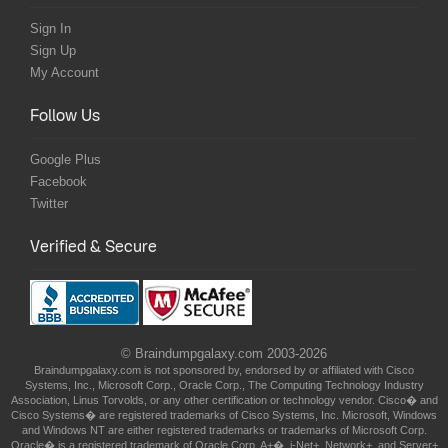
Sign In
Sign Up
My Account
Follow Us
Google Plus
Facebook
Twitter
Verified & Secure
© Braindumpgalaxy.com 2003-2026
Braindumpgalaxy.com is not sponsored by, endorsed by or affiliated with Cisco
Systems, Inc., Microsoft Corp., Oracle Corp., The Computing Technology Industry
Association, Linus Torvolds, or any other certification or technology vendor. Cisco� and
Cisco Systems� are registered trademarks of Cisco Systems, Inc. Microsoft, Windows
and Windows NT are either registered trademarks or trademarks of Microsoft Corp.
Oracle� is a registered trademark of Oracle Corp. A+�, i-Net+, Network+, and Server+