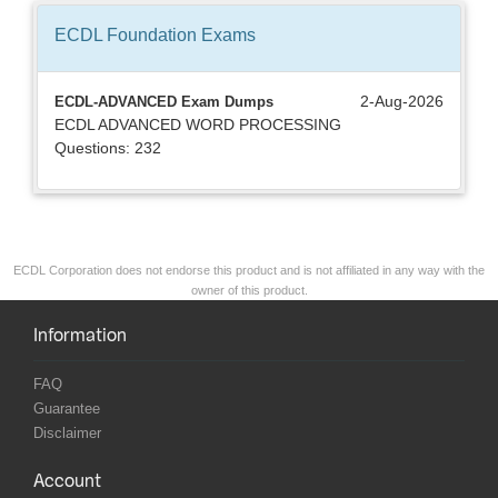
ECDL Foundation
Exams
2-Aug-2026
ECDL-ADVANCED Exam Dumps
ECDL ADVANCED WORD PROCESSING
Questions: 232
ECDL Corporation does not endorse this product and is not affiliated in any way with the
owner of this product.
Information
FAQ
Guarantee
Disclaimer
Account