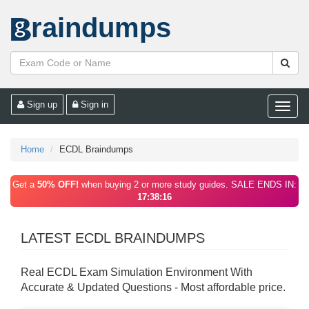
raindumps
Sign up
Sign in
Toggle
naviga
Home
ECDL Braindumps
Get a
50% OFF!
when buying 2 or more study guides. SALE ENDS IN:
17:38:16
LATEST ECDL BRAINDUMPS
Real ECDL Exam Simulation Environment With
Accurate & Updated Questions - Most affordable price.