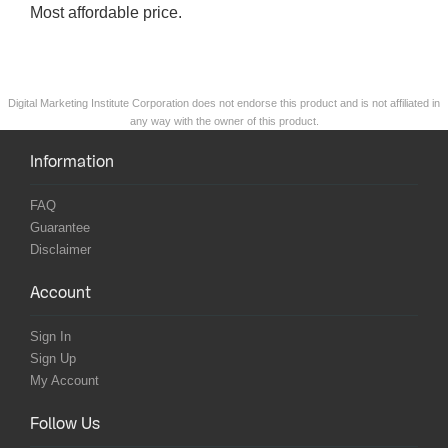
Most affordable price.
Digital Marketing Institute Corporation does not endorse this product and is not affiliated in
any way with the owner of this product.
Information
FAQ
Guarantee
Disclaimer
Account
Sign In
Sign Up
My Account
Follow Us