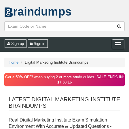
raindumps
Sign up
Sign in
Toggle
naviga
Home
Digital Marketing Institute Braindumps
Get a
50% OFF!
when buying 2 or more study guides. SALE ENDS IN:
17:38:16
LATEST DIGITAL MARKETING INSTITUTE
BRAINDUMPS
Real Digital Marketing Institute Exam Simulation
Environment With Accurate & Updated Questions -