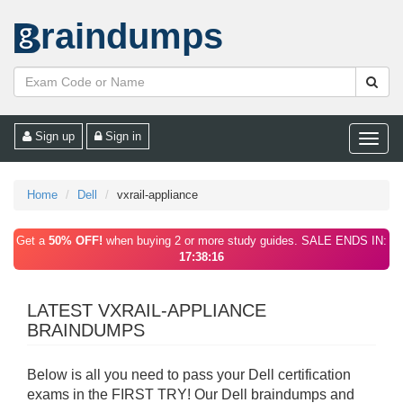
raindumps
Sign up
Sign in
Toggle
naviga
Home
Dell
vxrail-appliance
Get a
50% OFF!
when buying 2 or more study guides. SALE ENDS IN:
17:38:16
LATEST VXRAIL-APPLIANCE
BRAINDUMPS
Below is all you need to pass your Dell certification
exams in the FIRST TRY! Our Dell braindumps and