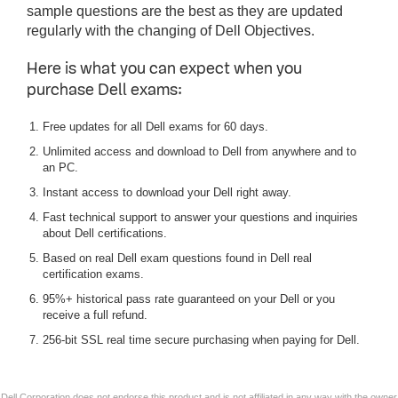
sample questions are the best as they are updated
regularly with the changing of Dell Objectives.
Here is what you can expect when you
purchase Dell exams:
Free updates for all Dell exams for 60 days.
Unlimited access and download to Dell from anywhere and to
an PC.
Instant access to download your Dell right away.
Fast technical support to answer your questions and inquiries
about Dell certifications.
Based on real Dell exam questions found in Dell real
certification exams.
95%+ historical pass rate guaranteed on your Dell or you
receive a full refund.
256-bit SSL real time secure purchasing when paying for Dell.
Dell Corporation does not endorse this product and is not affiliated in any way with the owner