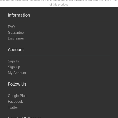
of this product.
Information
FAQ
Guarantee
Disclaimer
Account
Sign In
Sign Up
My Account
Follow Us
Google Plus
Facebook
Twitter