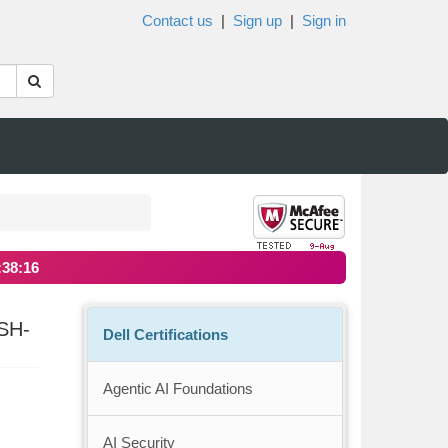
Contact us
|
Sign up
|
Sign in
:38:16
SH-
Dell Certifications
Agentic AI Foundations
AI Security