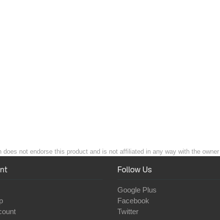
n does not endorse this product and is not affiliated in any way with the owner 
nt
Follow Us
Google Plus
p
Facebook
count
Twitter