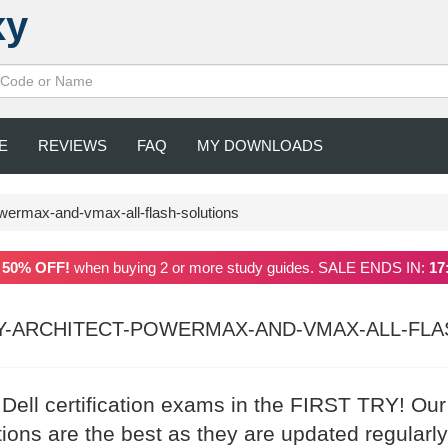
xy
E
REVIEWS
FAQ
MY DOWNLOADS
owermax-and-vmax-all-flash-solutions
a
50% OFF!
when buying 2 or more study guides. SALE ENDS IN:
17
Y-ARCHITECT-POWERMAX-AND-VMAX-ALL-FLA
 Dell certification exams in the FIRST TRY! Our
ons are the best as they are updated regularly