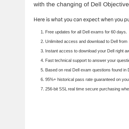
with the changing of Dell Objective
Here is what you can expect when you p
Free updates for all Dell exams for 60 days.
Unlimited access and download to Dell from
Instant access to download your Dell right a
Fast technical support to answer your questio
Based on real Dell exam questions found in De
95%+ historical pass rate guaranteed on your 
256-bit SSL real time secure purchasing when