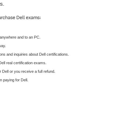
s.
urchase Dell exams:
 anywhere and to an PC.
way.
ns and inquiries about Dell certifications.
ll real certification exams.
Dell or you receive a full refund.
 paying for Dell.