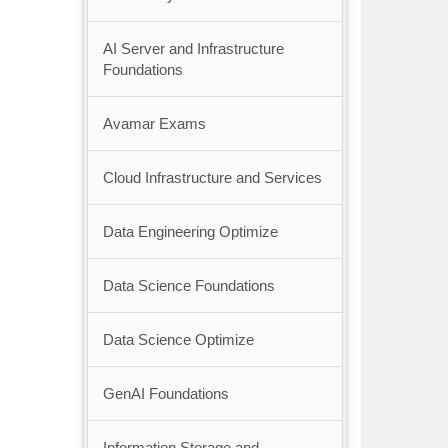
AI Server and Infrastructure
Foundations
Avamar Exams
Cloud Infrastructure and Services
Data Engineering Optimize
Data Science Foundations
Data Science Optimize
GenAI Foundations
Information Storage and