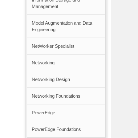
Management
Model Augmentation and Data
Engineering
NetWorker Specialist
Networking
Networking Design
Networking Foundations
PowerEdge
PowerEdge Foundations