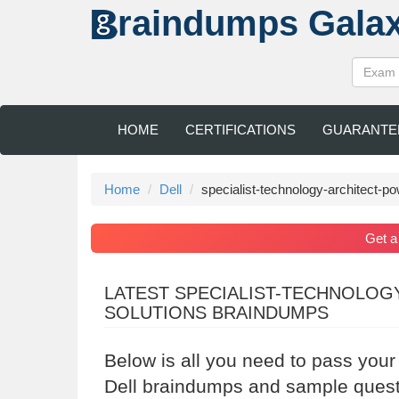
raindumps
Gala
HOME
CERTIFICATIONS
GUARANTE
Home
Dell
specialist-technology-architect-p
Get 
LATEST SPECIALIST-TECHNOLOG
SOLUTIONS BRAINDUMPS
Below is all you need to pass your
Dell braindumps and sample questi