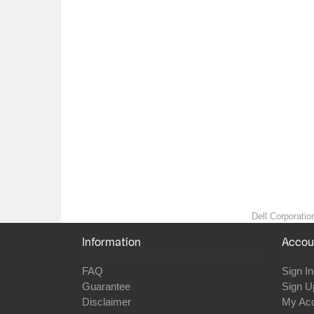
Dell Corporatio
Information
Accou
FAQ
Sign In
Guarantee
Sign U
Disclaimer
My Ac