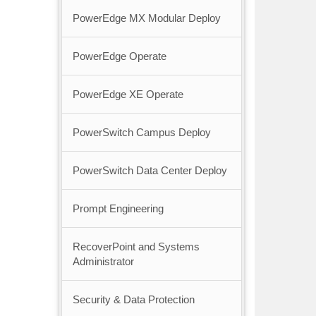
PowerEdge MX Modular Deploy
PowerEdge Operate
PowerEdge XE Operate
PowerSwitch Campus Deploy
PowerSwitch Data Center Deploy
Prompt Engineering
RecoverPoint and Systems
Administrator
Security & Data Protection