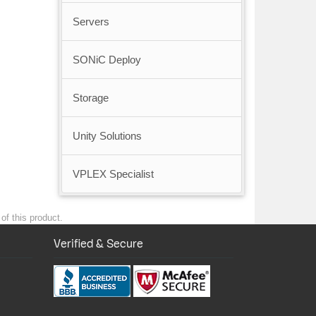
Servers
SONiC Deploy
Storage
Unity Solutions
VPLEX Specialist
of this product.
Verified & Secure