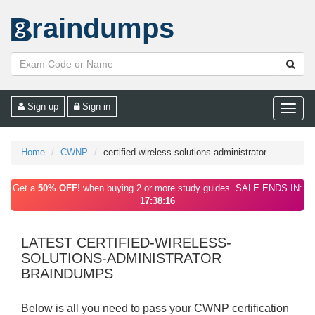
raindumps
Sign up
Sign in
Toggle
naviga
Home
CWNP
certified-wireless-solutions-administrator
Get a
50% OFF!
when buying 2 or more study guides. SALE ENDS IN:
17:38:16
LATEST CERTIFIED-WIRELESS-
SOLUTIONS-ADMINISTRATOR
BRAINDUMPS
Below is all you need to pass your CWNP certification