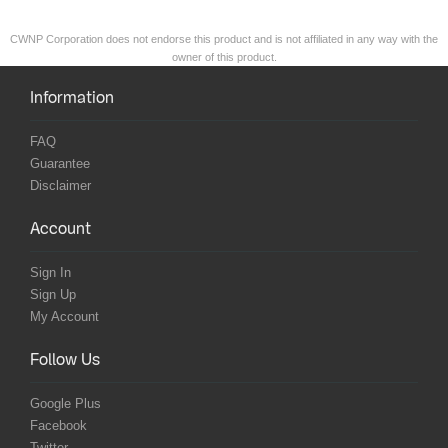
CWNP Corporation does not endorse this product and is not affiliated in any way with the
owner of this product.
Information
FAQ
Guarantee
Disclaimer
Account
Sign In
Sign Up
My Account
Follow Us
Google Plus
Facebook
Twitter