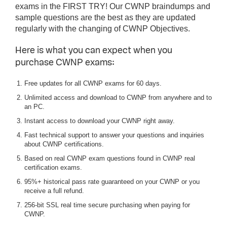
exams in the FIRST TRY! Our CWNP braindumps and
sample questions are the best as they are updated
regularly with the changing of CWNP Objectives.
Here is what you can expect when you
purchase CWNP exams:
Free updates for all CWNP exams for 60 days.
Unlimited access and download to CWNP from anywhere and to
an PC.
Instant access to download your CWNP right away.
Fast technical support to answer your questions and inquiries
about CWNP certifications.
Based on real CWNP exam questions found in CWNP real
certification exams.
95%+ historical pass rate guaranteed on your CWNP or you
receive a full refund.
256-bit SSL real time secure purchasing when paying for
CWNP.