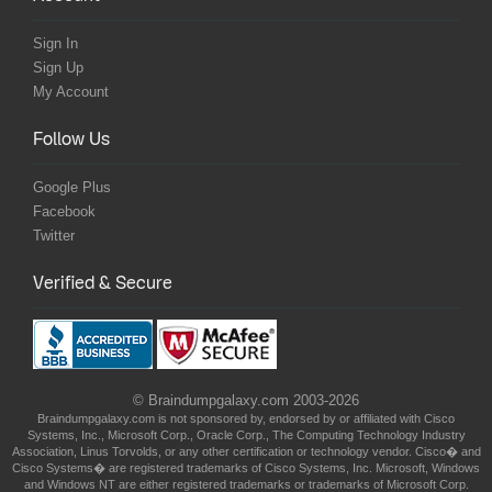
Sign In
Sign Up
My Account
Follow Us
Google Plus
Facebook
Twitter
Verified & Secure
© Braindumpgalaxy.com 2003-2026
Braindumpgalaxy.com is not sponsored by, endorsed by or affiliated with Cisco
Systems, Inc., Microsoft Corp., Oracle Corp., The Computing Technology Industry
Association, Linus Torvolds, or any other certification or technology vendor. Cisco� and
Cisco Systems� are registered trademarks of Cisco Systems, Inc. Microsoft, Windows
and Windows NT are either registered trademarks or trademarks of Microsoft Corp.