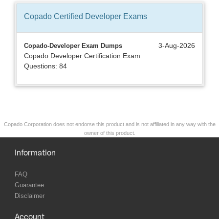
Copado Certified Developer
Exams
3-Aug-2026
Copado-Developer Exam Dumps
Copado Developer Certification Exam
Questions: 84
Copado Corporation does not endorse this product and is not affiliated in any way with the
owner of this product.
Information
FAQ
Guarantee
Disclaimer
Account