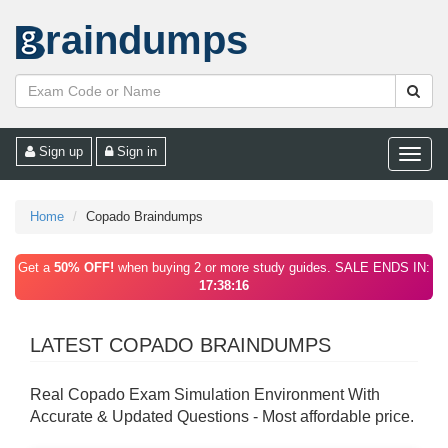
raindumps
Sign up
Sign in
Toggle
naviga
Home
Copado Braindumps
Get a
50% OFF!
when buying 2 or more study guides. SALE ENDS IN:
17:38:16
LATEST COPADO BRAINDUMPS
Real Copado Exam Simulation Environment With
Accurate & Updated Questions - Most affordable price.