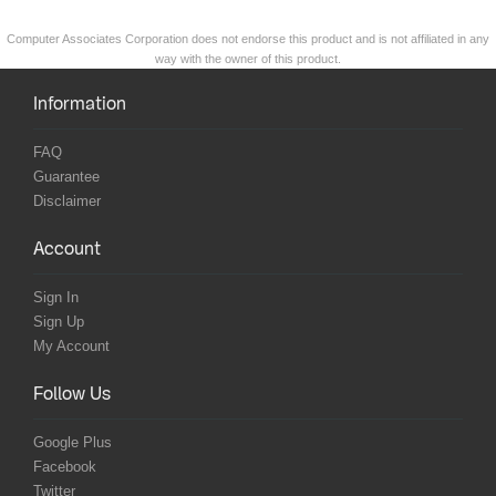
Computer Associates Corporation does not endorse this product and is not affiliated in any
way with the owner of this product.
Information
FAQ
Guarantee
Disclaimer
Account
Sign In
Sign Up
My Account
Follow Us
Google Plus
Facebook
Twitter