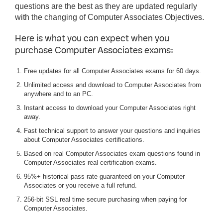
questions are the best as they are updated regularly
with the changing of Computer Associates Objectives.
Here is what you can expect when you
purchase Computer Associates exams:
Free updates for all Computer Associates exams for 60 days.
Unlimited access and download to Computer Associates from
anywhere and to an PC.
Instant access to download your Computer Associates right
away.
Fast technical support to answer your questions and inquiries
about Computer Associates certifications.
Based on real Computer Associates exam questions found in
Computer Associates real certification exams.
95%+ historical pass rate guaranteed on your Computer
Associates or you receive a full refund.
256-bit SSL real time secure purchasing when paying for
Computer Associates.