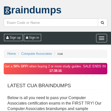
raindumps
Sign up
Sign in
Toggle
naviga
Home
Computer Associates
cua
Get a
50% OFF!
when buying 2 or more study guides. SALE ENDS IN:
17:38:16
LATEST CUA BRAINDUMPS
Below is all you need to pass your Computer
Associates certification exams in the FIRST TRY! Our
Computer Associates braindumps and sample