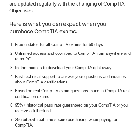
are updated regularly with the changing of CompTIA
Objectives.
Here is what you can expect when you
purchase CompTIA exams:
Free updates for all CompTIA exams for 60 days.
Unlimited access and download to CompTIA from anywhere and
to an PC.
Instant access to download your CompTIA right away.
Fast technical support to answer your questions and inquiries
about CompTIA certifications.
Based on real CompTIA exam questions found in CompTIA real
certification exams.
95%+ historical pass rate guaranteed on your CompTIA or you
receive a full refund.
256-bit SSL real time secure purchasing when paying for
CompTIA.