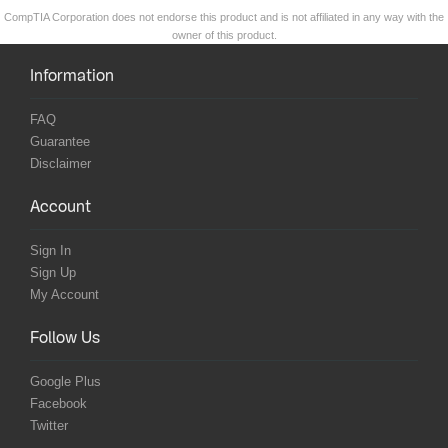
CompTIA Corporation does not endorse this product and is not affiliated in any way with the
owner of this product.
Information
FAQ
Guarantee
Disclaimer
Account
Sign In
Sign Up
My Account
Follow Us
Google Plus
Facebook
Twitter