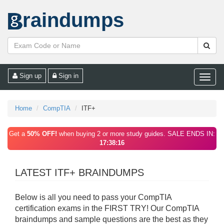
raindumps
Sign up
Sign in
Toggle
naviga
Home
CompTIA
ITF+
Get a
50% OFF!
when buying 2 or more study guides. SALE ENDS IN:
17:38:16
LATEST ITF+ BRAINDUMPS
Below is all you need to pass your CompTIA
certification exams in the FIRST TRY! Our CompTIA
braindumps and sample questions are the best as they