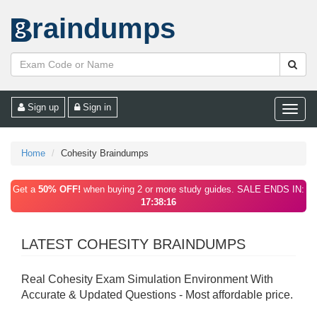
raindumps
Sign up
Sign in
Toggle
naviga
Home
Cohesity Braindumps
Get a
50% OFF!
when buying 2 or more study guides. SALE ENDS IN:
17:38:16
LATEST COHESITY BRAINDUMPS
Real Cohesity Exam Simulation Environment With
Accurate & Updated Questions - Most affordable price.