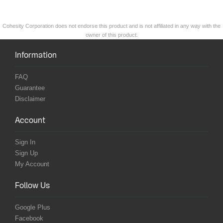
Cohesity Corporation does not endorse this product and is not affiliated in any way with the
owner of this product.
Information
FAQ
Guarantee
Disclaimer
Account
Sign In
Sign Up
My Account
Follow Us
Google Plus
Facebook