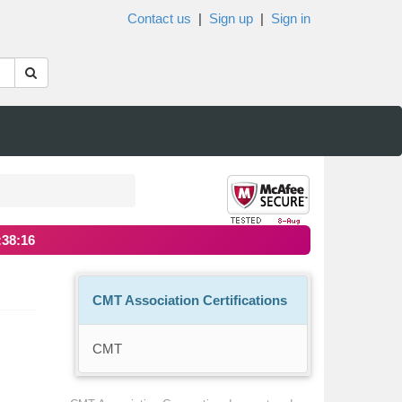
Contact us
|
Sign up
|
Sign in
:38:16
CMT Association Certifications
CMT