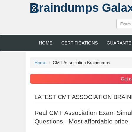
raindumps
Gala
HOME
CERTIFICATIONS
GUARANTE
Home
CMT Association Braindumps
Get 
LATEST CMT ASSOCIATION BRAI
Real CMT Association Exam Simul
Questions - Most affordable price.