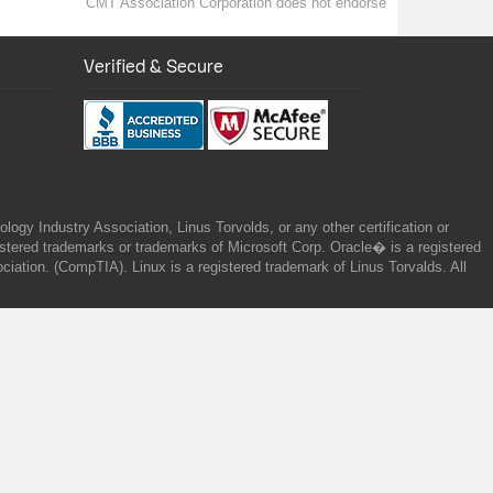
CMT Association Corporation does not endorse
Verified & Secure
gy Industry Association, Linus Torvolds, or any other certification or
ered trademarks or trademarks of Microsoft Corp. Oracle� is a registered
tion. (CompTIA). Linux is a registered trademark of Linus Torvalds. All