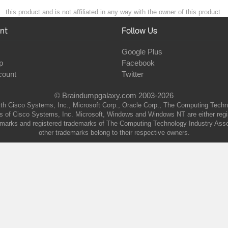
this product and is not affiliated in any way with the owner of this product.
nt
Follow Us
Google Plus
p
Facebook
count
Twitter
© Braindumpgalaxy.com 2003-2026
th Cisco Systems, Inc., Microsoft Corp., Oracle Corp., The Computing Technolo
of Cisco Systems, Inc. Microsoft, Windows and Windows NT are either regist
marks and registered trademarks of The Computing Technology Industry Associa
other trademarks belong to their respective owners.