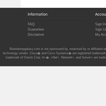
Information
Accou
FAQ
Sign In
Guarantee
Sign U
Disclaimer
My Ac
Braindumpgalaxy.com is not sponsored by, endorsed by or affiliated wi
technology vendor. Cisco� and Cisco Systems� are registered trademarks 
trademark of Oracle Corp. A+�, i-Net+, Network+, and Server+ are trade