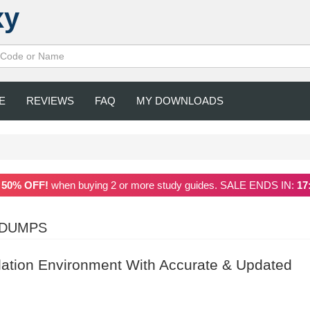
xy
E
REVIEWS
FAQ
MY DOWNLOADS
a
50% OFF!
when buying 2 or more study guides. SALE ENDS IN:
17
NDUMPS
ation Environment With Accurate & Updated