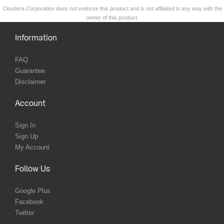
Cloudera Corporation does not endorse this product and is not affiliated in any way with the
owner of this product.
Information
FAQ
Guarantee
Disclaimer
Account
Sign In
Sign Up
My Account
Follow Us
Google Plus
Facebook
Twitter