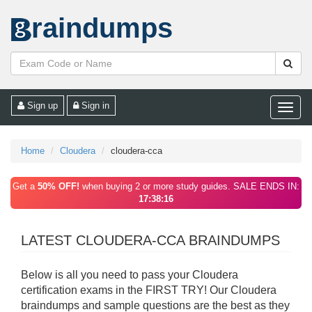
raindumps
Sign up
Sign in
Toggle
naviga
Home
Cloudera
cloudera-cca
Get a
50% OFF!
when buying 2 or more study guides. SALE ENDS IN:
17:38:16
LATEST CLOUDERA-CCA BRAINDUMPS
Below is all you need to pass your Cloudera
certification exams in the FIRST TRY! Our Cloudera
braindumps and sample questions are the best as they