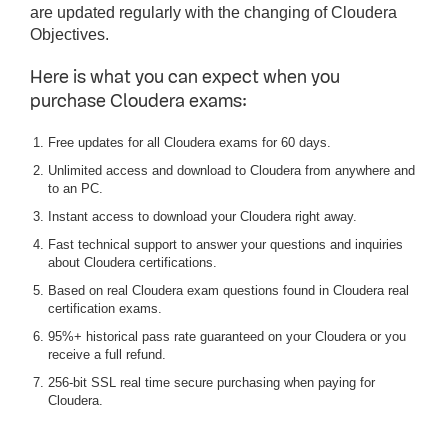
are updated regularly with the changing of Cloudera
Objectives.
Here is what you can expect when you
purchase Cloudera exams:
Free updates for all Cloudera exams for 60 days.
Unlimited access and download to Cloudera from anywhere and
to an PC.
Instant access to download your Cloudera right away.
Fast technical support to answer your questions and inquiries
about Cloudera certifications.
Based on real Cloudera exam questions found in Cloudera real
certification exams.
95%+ historical pass rate guaranteed on your Cloudera or you
receive a full refund.
256-bit SSL real time secure purchasing when paying for
Cloudera.