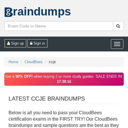
raindumps
Sign up
Sign in
Toggle
naviga
Home
CloudBees
ccje
Get a
50% OFF!
when buying 2 or more study guides. SALE ENDS IN:
17:38:16
LATEST CCJE BRAINDUMPS
Below is all you need to pass your CloudBees
certification exams in the FIRST TRY! Our CloudBees
braindumps and sample questions are the best as they