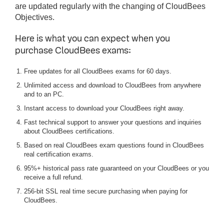
are updated regularly with the changing of CloudBees
Objectives.
Here is what you can expect when you
purchase CloudBees exams:
Free updates for all CloudBees exams for 60 days.
Unlimited access and download to CloudBees from anywhere
and to an PC.
Instant access to download your CloudBees right away.
Fast technical support to answer your questions and inquiries
about CloudBees certifications.
Based on real CloudBees exam questions found in CloudBees
real certification exams.
95%+ historical pass rate guaranteed on your CloudBees or you
receive a full refund.
256-bit SSL real time secure purchasing when paying for
CloudBees.