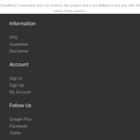
CloudBees Corporation does not endorse this product and is not affiliated in any way with the
owner of this product.
Information
FAQ
Guarantee
Disclaimer
Account
Sign In
Sign Up
My Account
Follow Us
Google Plus
Facebook
Twitter