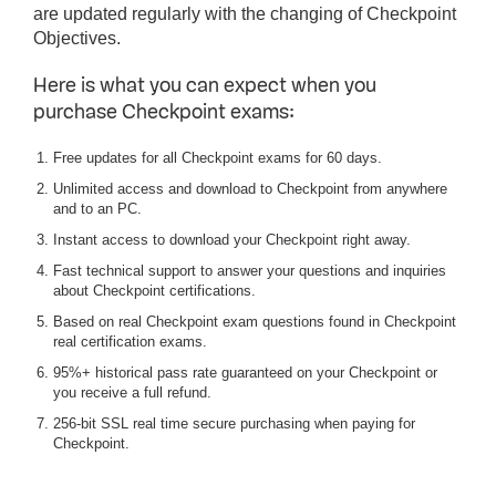
are updated regularly with the changing of Checkpoint
Objectives.
Here is what you can expect when you
purchase Checkpoint exams:
Free updates for all Checkpoint exams for 60 days.
Unlimited access and download to Checkpoint from anywhere
and to an PC.
Instant access to download your Checkpoint right away.
Fast technical support to answer your questions and inquiries
about Checkpoint certifications.
Based on real Checkpoint exam questions found in Checkpoint
real certification exams.
95%+ historical pass rate guaranteed on your Checkpoint or
you receive a full refund.
256-bit SSL real time secure purchasing when paying for
Checkpoint.