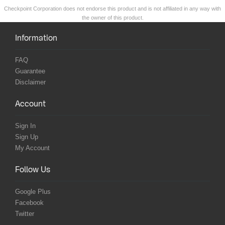
Checkpoint Corporation does not endorse this product and is not affiliated in any way with
the owner of this product.
Information
FAQ
Guarantee
Disclaimer
Account
Sign In
Sign Up
My Account
Follow Us
Google Plus
Facebook
Twitter