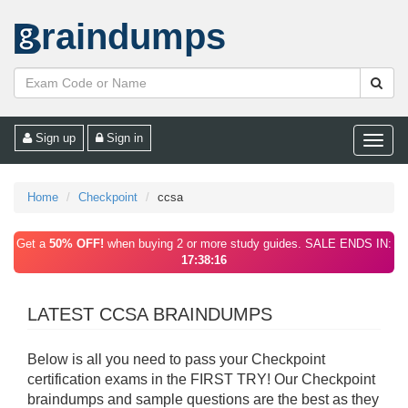
raindumps
Sign up
Sign in
Toggle
naviga
Home
Checkpoint
ccsa
Get a
50% OFF!
when buying 2 or more study guides. SALE ENDS IN:
17:38:16
LATEST CCSA BRAINDUMPS
Below is all you need to pass your Checkpoint
certification exams in the FIRST TRY! Our Checkpoint
braindumps and sample questions are the best as they