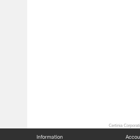
Certinia Corporat
Information
Accou