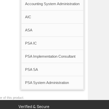
Accounting System Administration
AIC
ASA
PSA IC
PSA Implementation Consultant
PSA SA
PSA System Administration
r of this product.
Verified & Secure