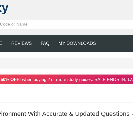
xy
E
REVIEWS
FAQ
MY DOWNLOADS
a
50% OFF!
when buying 2 or more study guides. SALE ENDS IN:
17
vironment With Accurate & Updated Questions 