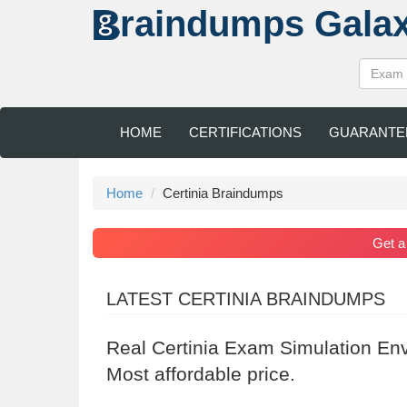
raindumps
Gala
HOME
CERTIFICATIONS
GUARANTE
Home
Certinia Braindumps
Get 
LATEST CERTINIA BRAINDUMPS
Real Certinia Exam Simulation En
Most affordable price.