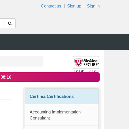
Contact us
|
Sign up
|
Sign in
:38:16
Certinia Certifications
-
Accounting Implementation
Consultant