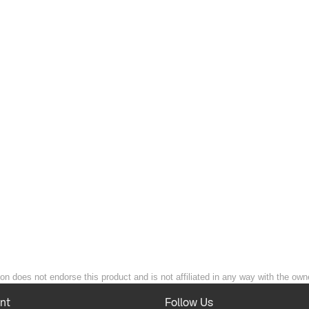
ion does not endorse this product and is not affiliated in any way with the owne
nt
Follow Us