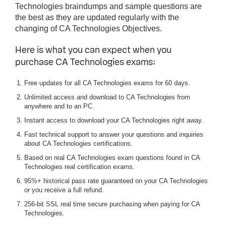
Technologies braindumps and sample questions are
the best as they are updated regularly with the
changing of CA Technologies Objectives.
Here is what you can expect when you
purchase CA Technologies exams:
Free updates for all CA Technologies exams for 60 days.
Unlimited access and download to CA Technologies from
anywhere and to an PC.
Instant access to download your CA Technologies right away.
Fast technical support to answer your questions and inquiries
about CA Technologies certifications.
Based on real CA Technologies exam questions found in CA
Technologies real certification exams.
95%+ historical pass rate guaranteed on your CA Technologies
or you receive a full refund.
256-bit SSL real time secure purchasing when paying for CA
Technologies.