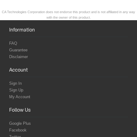
CA Technologies Corporation does not endorse this product and is not affiliated in any way
with the owner of this product.
Information
FAQ
Guarantee
Disclaimer
Account
Sign In
Sign Up
My Account
Follow Us
Google Plus
Facebook
Twitter