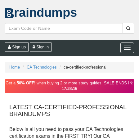
raindumps
Sign up
Sign in
Toggle
naviga
Home
CA Technologies
ca-certified-professional
Get a
50% OFF!
when buying 2 or more study guides. SALE ENDS IN:
17:38:16
LATEST CA-CERTIFIED-PROFESSIONAL
BRAINDUMPS
Below is all you need to pass your CA Technologies
certification exams in the FIRST TRY! Our CA