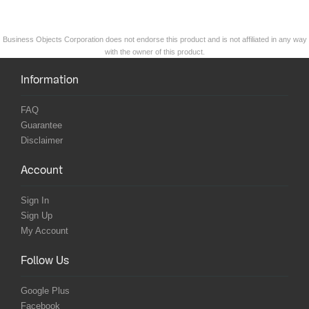
Business Objects Corporation does not endorse this product and is not affiliated in any way
with the owner of this product.
Information
FAQ
Guarantee
Disclaimer
Account
Sign In
Sign Up
My Account
Follow Us
Google Plus
Facebook