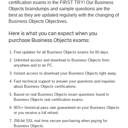
certification exams in the FIRST TRY! Our Business
Objects braindumps and sample questions are the
best as they are updated regularly with the changing of
Business Objects Objectives.
Here is what you can expect when you
purchase Business Objects exams:
Free updates for all Business Objects exams for 60 days.
Unlimited access and download to Business Objects from
anywhere and to an PC.
Instant access to download your Business Objects right away.
Fast technical support to answer your questions and inquiries
about Business Objects certifications.
Based on real Business Objects exam questions found in
Business Objects real certification exams.
95%+ historical pass rate guaranteed on your Business Objects
or you receive a full refund.
256-bit SSL real time secure purchasing when paying for
Business Objects.