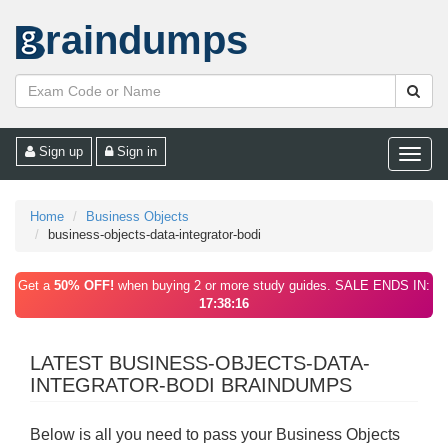
raindumps
Sign up
Sign in
Toggle
naviga
Home
Business Objects
business-objects-data-integrator-bodi
Get a
50% OFF!
when buying 2 or more study guides. SALE ENDS IN:
17:38:16
LATEST BUSINESS-OBJECTS-DATA-
INTEGRATOR-BODI BRAINDUMPS
Below is all you need to pass your Business Objects